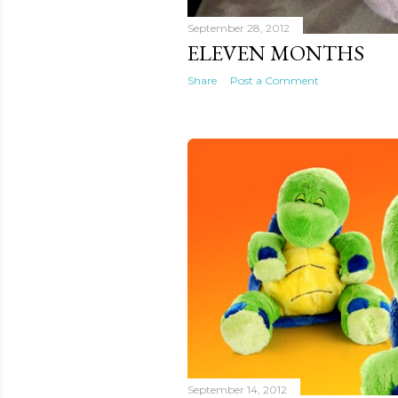
September 28, 2012
ELEVEN MONTHS
Share
Post a Comment
September 14, 2012