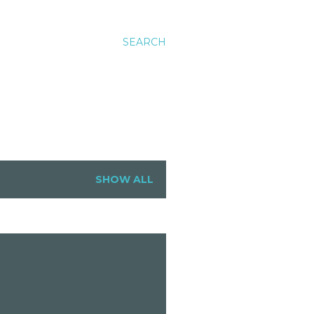
SEARCH
SHOW ALL