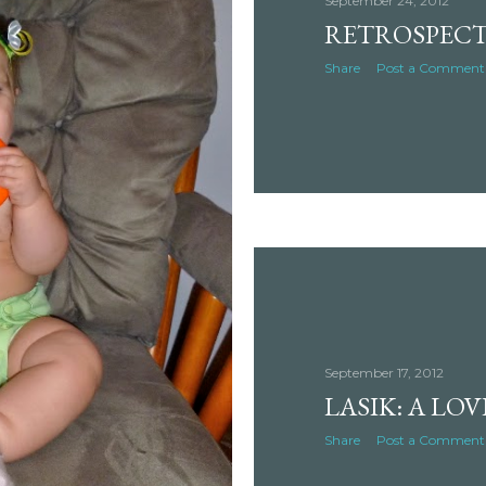
September 24, 2012
RETROSPECT
Share
Post a Comment
September 17, 2012
LASIK: A LO
Share
Post a Comment