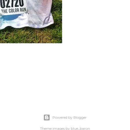
Powered by Blogger
Theme images by
blue_baron