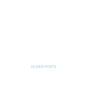
OLDER POSTS