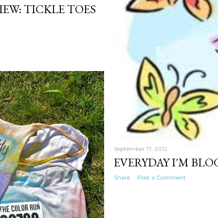
EW: TICKLE TOES
September 17, 2012
EVERYDAY I'M BLO
Share
Post a Comment