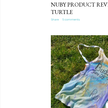
NUBY PRODUCT REVI
TURTLE
Share
5 comments