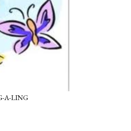
G-A-LING