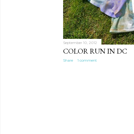
September 10, 2012
COLOR RUN IN DC
Share
1 comment