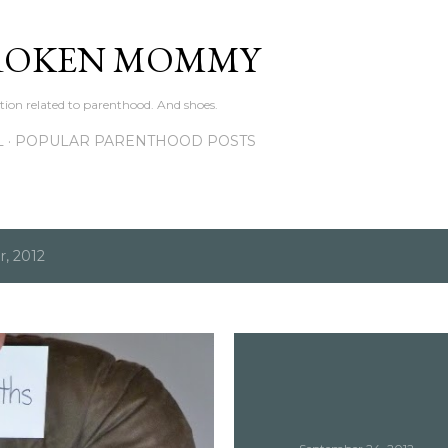
Skip to main content
ROKEN MOMMY
ation related to parenthood. And shoes.
L
POPULAR PARENTHOOD POSTS
, 2012