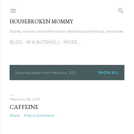
Skip to main content
HOUSEBROKEN MOMMY
Stories, reviews, and information related to parenthood. And shoes.
BLOG
IN A NUTSHELL
MORE…
Showing posts from February, 2011
SHOW ALL
P
o
s
February 28, 2011
CAFFEINE
t
Share
Post a Comment
s