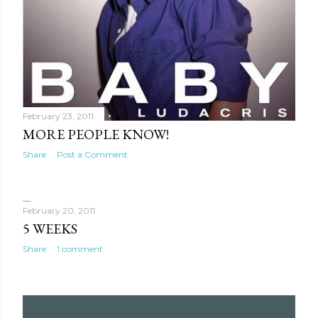
February 23, 2011
MORE PEOPLE KNOW!
Share
Post a Comment
February 20, 2011
5 WEEKS
Share
1 comment