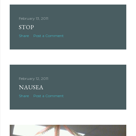
February 13, 2011
STOP
Share
Post a Comment
February 12, 2011
NAUSEA
Share
Post a Comment