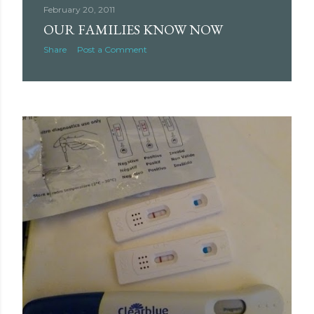
February 20, 2011
OUR FAMILIES KNOW NOW
Share
Post a Comment