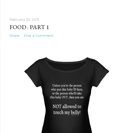
February 25, 2011
FOOD : PART 1
Share
Post a Comment