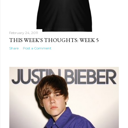
February 24, 2011
THIS WEEK'S THOUGHTS: WEEK 5
Share
Post a Comment