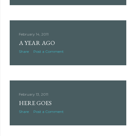
February 14, 2011
A YEAR AGO
Share
Post a Comment
February 13, 2011
HERE GOES
Share
Post a Comment