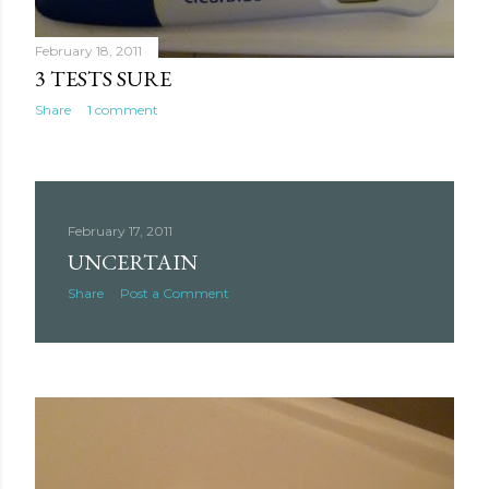
February 18, 2011
3 TESTS SURE
Share
1 comment
February 17, 2011
UNCERTAIN
Share
Post a Comment