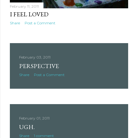
February 11, 2011
I FEEL LOVED
Share
Post a Comment
February 03, 2011
PERSPECTIVE
Share
Post a Comment
February 01, 2011
UGH.
Share
1 comment