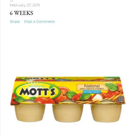
February 27, 2011
6 WEEKS
Share
Post a Comment