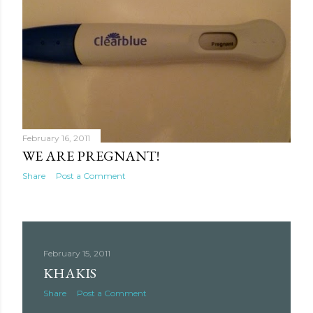
February 16, 2011
WE ARE PREGNANT!
Share
Post a Comment
February 15, 2011
KHAKIS
Share
Post a Comment