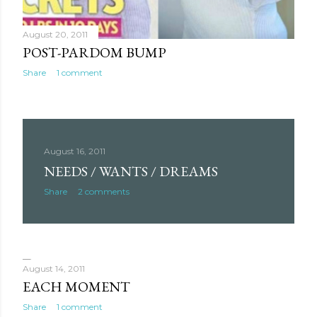
August 20, 2011
POST-PARDOM BUMP
Share
1 comment
August 16, 2011
NEEDS / WANTS / DREAMS
Share
2 comments
August 14, 2011
EACH MOMENT
Share
1 comment