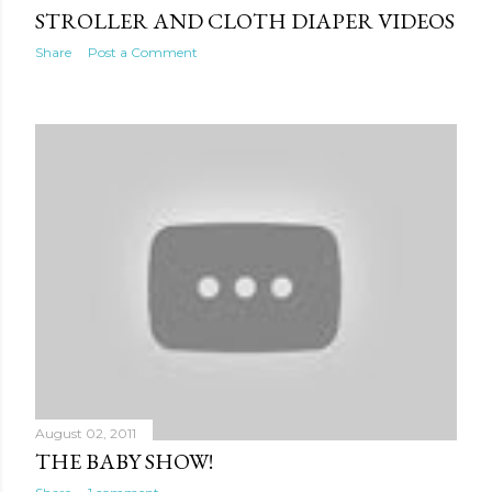
STROLLER AND CLOTH DIAPER VIDEOS
Share
Post a Comment
August 02, 2011
THE BABY SHOW!