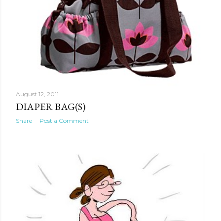
August 12, 2011
DIAPER BAG(S)
Share
Post a Comment