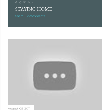
August 07, 2011
STAYING HOME
Share
2 comments
August 05, 2011