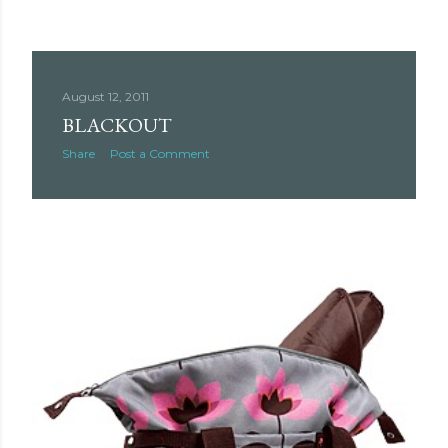
August 12, 2011
BLACKOUT
Share
Post a Comment