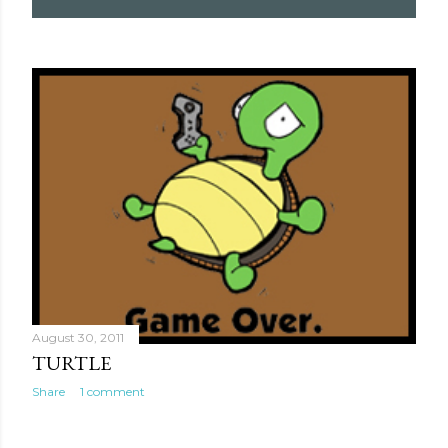
August 30, 2011
TURTLE
Share
1 comment