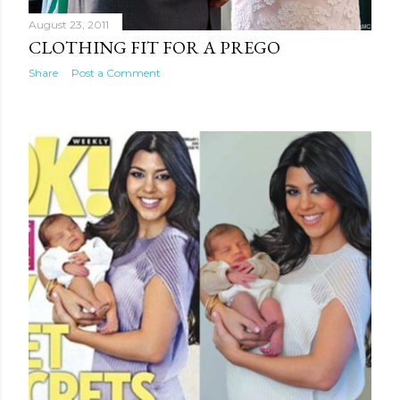
August 23, 2011
CLOTHING FIT FOR A PREGO
Share
Post a Comment