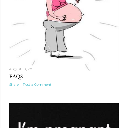
August 10, 2011
FAQS
Share
Post a Comment