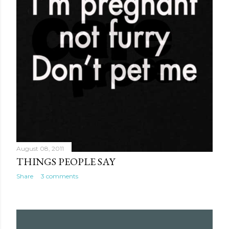
August 08, 2011
THINGS PEOPLE SAY
Share
3 comments