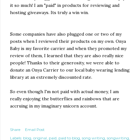
it so much! I am "paid" in products for reviewing and
hosting giveaways. Its truly a win win.
Some companies have also plugged one or two of my
posts when I reviewed their products on my own. Onya
Baby is my favorite carrier and when they promoted my
review of them, I learned that they are also really nice
people! Thanks to their generosity, we were able to
donate an Onya Carrier to our local baby wearing lending
library at an extremely discounted rate.
So even though I'm not paid with actual money, I am
really enjoying the butterflies and rainbows that are
accruing in my imaginary unicorn account.
Share
Email Post
Labels:
blog
original
paid
paid to blog
song writing
songwriting