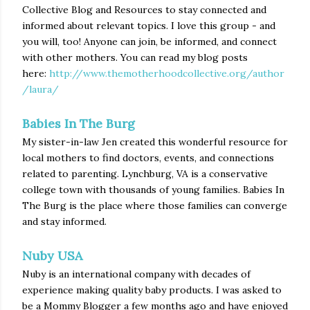
Collective Blog and Resources to stay connected and
informed about relevant topics. I love this group - and
you will, too! Anyone can join, be informed, and connect
with other mothers. You can read my blog posts
here:
http://www.themotherhoodcollective.org/author
/laura/
Babies In The Burg
My sister-in-law Jen created this wonderful resource for
local mothers to find doctors, events, and connections
related to parenting. Lynchburg, VA is a conservative
college town with thousands of young families. Babies In
The Burg is the place where those families can converge
and stay informed.
Nuby USA
Nuby is an international company with decades of
experience making quality baby products. I was asked to
be a Mommy Blogger a few months ago and have enjoyed