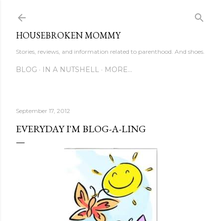
Skip to main content
HOUSEBROKEN MOMMY
Stories, reviews, and information related to parenthood. And shoes.
BLOG
IN A NUTSHELL
MORE…
September 17, 2012
EVERYDAY I'M BLOG-A-LING