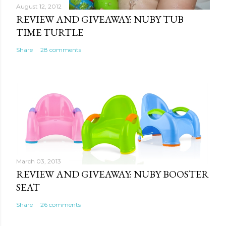
August 12, 2012
REVIEW AND GIVEAWAY: NUBY TUB
TIME TURTLE
Share
28 comments
March 03, 2013
REVIEW AND GIVEAWAY: NUBY BOOSTER
SEAT
Share
26 comments