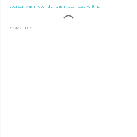
sponsor
washington d.c.
washington post
writing
COMMENTS