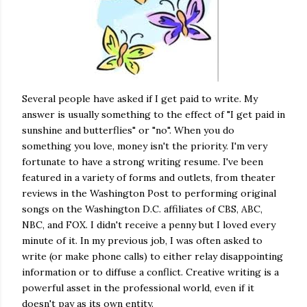
Several people have asked if I get paid to write. My
answer is usually something to the effect of "I get paid in
sunshine and butterflies" or "no". When you do
something you love, money isn't the priority. I'm very
fortunate to have a strong writing resume. I've been
featured in a variety of forms and outlets, from theater
reviews in the Washington Post to performing original
songs on the Washington D.C. affiliates of CBS, ABC,
NBC, and FOX. I didn't receive a penny but I loved every
minute of it. In my previous job, I was often asked to
write (or make phone calls) to either relay disappointing
information or to diffuse a conflict. Creative writing is a
powerful asset in the professional world, even if it
doesn't pay as its own entity.