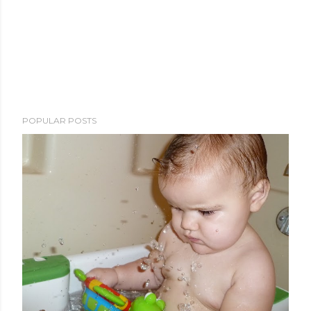
POPULAR POSTS