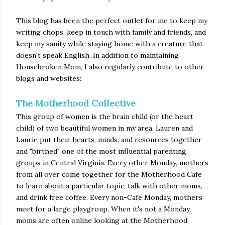
This blog has been the perfect outlet for me to keep my
writing chops, keep in touch with family and friends, and
keep my sanity while staying home with a creature that
doesn't speak English. In addition to maintaining
Housebroken Mom, I also regularly contribute to other
blogs and websites:
The Motherhood Collective
This group of women is the brain child (or the heart
child) of two beautiful women in my area. Lauren and
Laurie put their hearts, minds, and resources together
and "birthed" one of the most influential parenting
groups in Central Virginia. Every other Monday, mothers
from all over come together for the Motherhood Cafe
to learn about a particular topic, talk with other moms,
and drink free coffee. Every non-Cafe Monday, mothers
meet for a large playgroup. When it's not a Monday,
moms are often online looking at the Motherhood