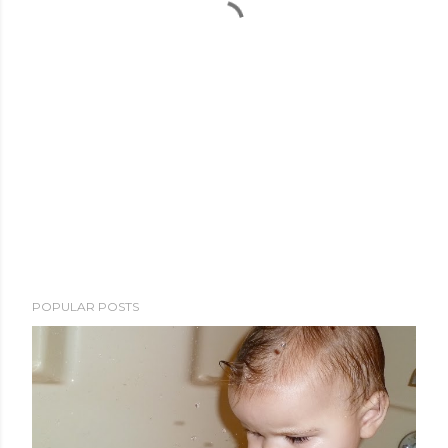
POPULAR POSTS