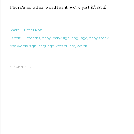
There's no other word for it; we're just
blessed
.
Share
Email Post
Labels:
16 months
baby
baby sign language
baby speak
first words
sign language
vocabulary
words
COMMENTS