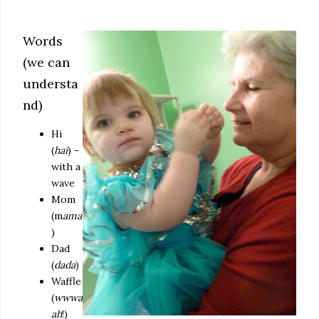
Words
(we can
understa
nd)
Hi
(
hai
) -
with a
wave
Mom
(m
ama
)
Dad
(
dada
)
Waffle
(
wwwa
ah
!)