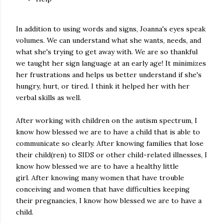
In addition to using words and signs, Joanna's eyes speak
volumes. We can understand what she wants, needs, and
what she's trying to get away with. We are so thankful
we taught her sign language at an early age! It minimizes
her frustrations and helps us better understand if she's
hungry, hurt, or tired. I think it helped her with her
verbal skills as well.
After working with children on the autism spectrum, I
know how blessed we are to have a child that is able to
communicate so clearly. After knowing families that lose
their child(ren) to SIDS or other child-related illnesses, I
know how blessed we are to have a healthy little
girl. After knowing many women that have trouble
conceiving and women that have difficulties keeping
their pregnancies, I know how blessed we are to have a
child.