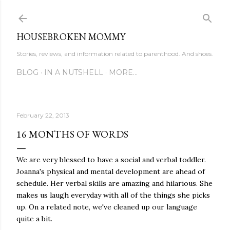
Skip to main content
HOUSEBROKEN MOMMY
Stories, reviews, and information related to parenthood. And shoes.
BLOG
IN A NUTSHELL
MORE…
February 22, 2013
16 MONTHS OF WORDS
We are very blessed to have a social and verbal toddler.
Joanna's physical and mental development are ahead of
schedule. Her verbal skills are amazing and hilarious. She
makes us laugh everyday with all of the things she picks
up. On a related note, we've cleaned up our language
quite a bit.