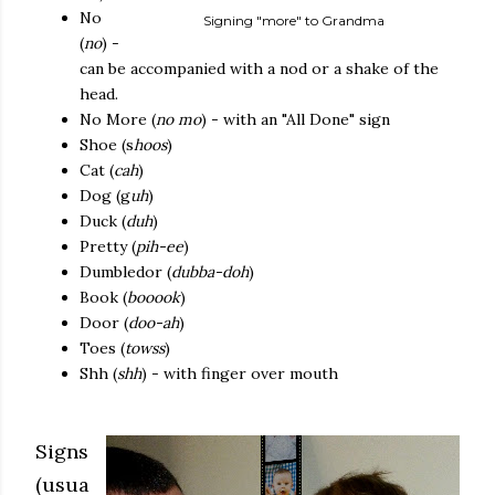
No
Signing "more" to Grandma
(
no
) -
can be accompanied with a nod or a shake of the
head.
No More (
no mo
) - with an "All Done" sign
Shoe (s
hoos
)
Cat (
cah
)
Dog (g
uh
)
Duck (
duh
)
Pretty (
pih-ee
)
Dumbledor (
dubba-doh
)
Book (
booook
)
Door (
doo-ah
)
Toes (
towss
)
Shh (
shh
) - with finger over mouth
Signs
(usua