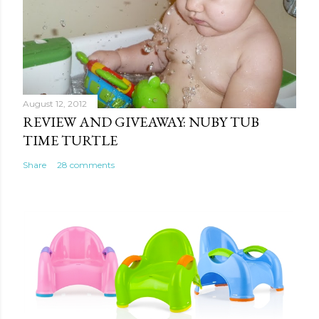
August 12, 2012
REVIEW AND GIVEAWAY: NUBY TUB
TIME TURTLE
Share
28 comments