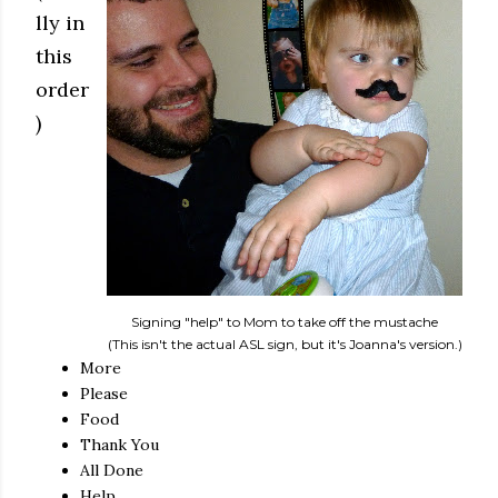
lly in
this
order
)
Signing "help" to Mom to take off the mustache
(This isn't the actual ASL sign, but it's Joanna's version.)
More
Please
Food
Thank You
All Done
Help