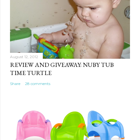
August 12, 2012
REVIEW AND GIVEAWAY: NUBY TUB
TIME TURTLE
Share
28 comments