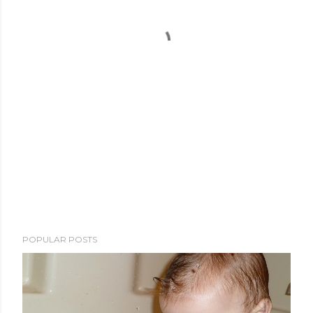
POPULAR POSTS