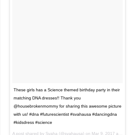
These girls has a Science themed birthday party in their
matching DNA dresses!! Thank you
@housebrokenmommy for sharing this awesome picture
with us! #dna #futurescientist #svahausa #dancingdna
#kidsdress #science
A post shared by Svaha (@svahausa) on
Mar 9, 2017 at 6:24am PST