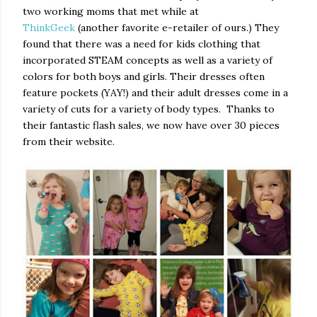
two working moms that met while at
ThinkGeek
(another favorite e-retailer of ours.) They
found that there was a need for kids clothing that
incorporated STEAM concepts as well as a variety of
colors for both boys and girls. Their dresses often
feature pockets (YAY!) and their adult dresses come in a
variety of cuts for a variety of body types. Thanks to
their fantastic flash sales, we now have over 30 pieces
from their website.