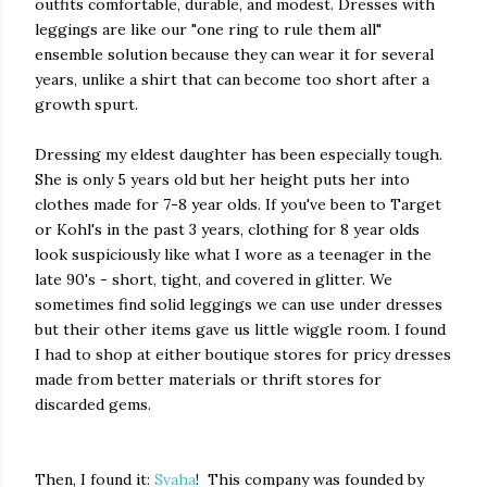
outfits comfortable, durable, and modest. Dresses with
leggings are like our "one ring to rule them all"
ensemble solution because they can wear it for several
years, unlike a shirt that can become too short after a
growth spurt.
Dressing my eldest daughter has been especially tough.
She is only 5 years old but her height puts her into
clothes made for 7-8 year olds. If you've been to Target
or Kohl's in the past 3 years, clothing for 8 year olds
look suspiciously like what I wore as a teenager in the
late 90's - short, tight, and covered in glitter. We
sometimes find solid leggings we can use under dresses
but their other items gave us little wiggle room. I found
I had to shop at either boutique stores for pricy dresses
made from better materials or thrift stores for
discarded gems.
Then, I found it:
Svaha
! This company was founded by