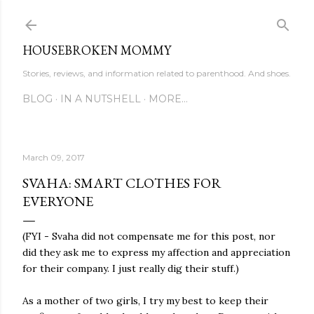
Skip to main content
HOUSEBROKEN MOMMY
Stories, reviews, and information related to parenthood. And shoes.
BLOG
IN A NUTSHELL
MORE…
March 09, 2017
SVAHA: SMART CLOTHES FOR
EVERYONE
(FYI - Svaha did not compensate me for this post, nor
did they ask me to express my affection and appreciation
for their company. I just really dig their stuff.)
As a mother of two girls, I try my best to keep their