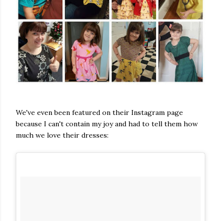
We've even been featured on their Instagram page
because I can't contain my joy and had to tell them how
much we love their dresses: