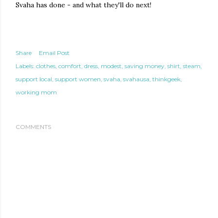
Svaha has done - and what they'll do next!
Share
Email Post
Labels:
clothes
comfort
dress
modest
saving money
shirt
steam
support local
support women
svaha
svahausa
thinkgeek
working mom
COMMENTS