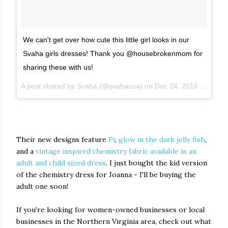
We can't get over how cute this little girl looks in our
Svaha girls dresses! Thank you @housebrokenmom for
sharing these with us!
A post shared by Svaha (@svahausa) on
Dec 24, 2016 at 3:35am PST
Their new designs feature
Pi
,
glow in the dark jelly fish
,
and a
vintage inspired chemistry fabric available in an
adult and child sized dress
. I just bought the kid version
of the chemistry dress for Joanna - I'll be buying the
adult one soon!
If you're looking for women-owned businesses or local
businesses in the Northern Virginia area, check out what