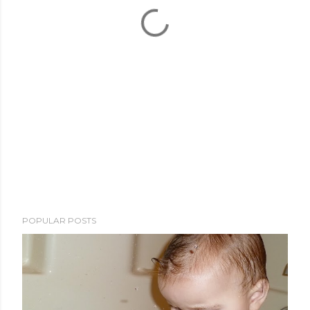
POPULAR POSTS