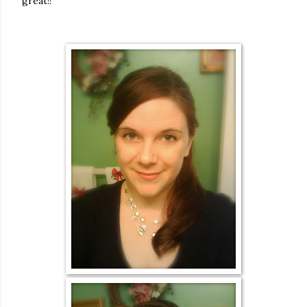
great!!