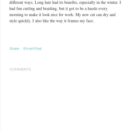
different ways. Long hair had its benefits, especially in the winter. I
had fun curling and braiding, but it got to be a hassle every
morning to make it look nice for work. My new cut can dry and
style quickly. I also like the way it frames my face.
Share
Email Post
COMMENTS