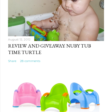
August 12, 2012
REVIEW AND GIVEAWAY: NUBY TUB
TIME TURTLE
Share
28 comments