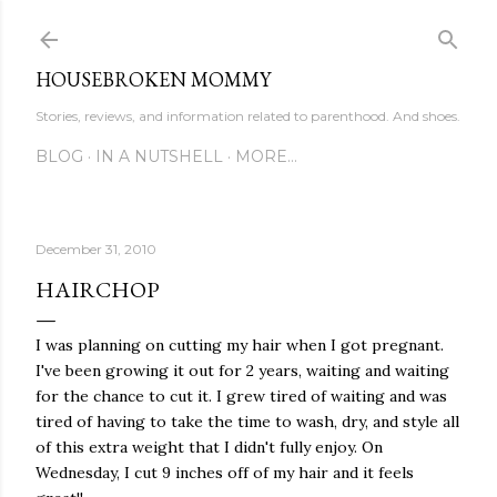
Skip to main content
HOUSEBROKEN MOMMY
Stories, reviews, and information related to parenthood. And shoes.
BLOG
IN A NUTSHELL
MORE…
December 31, 2010
HAIRCHOP
I was planning on cutting my hair when I got pregnant.
I've been growing it out for 2 years, waiting and waiting
for the chance to cut it. I grew tired of waiting and was
tired of having to take the time to wash, dry, and style all
of this extra weight that I didn't fully enjoy. On
Wednesday, I cut 9 inches off of my hair and it feels