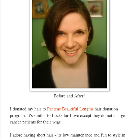
Before and After!
I donated my hair to
Pantene Beautiful Lengths
hair donation
program. It's similar to Locks for Love except they do not charge
cancer patients for their wigs.
I adore having short hair - its low maintenance and fun to style in