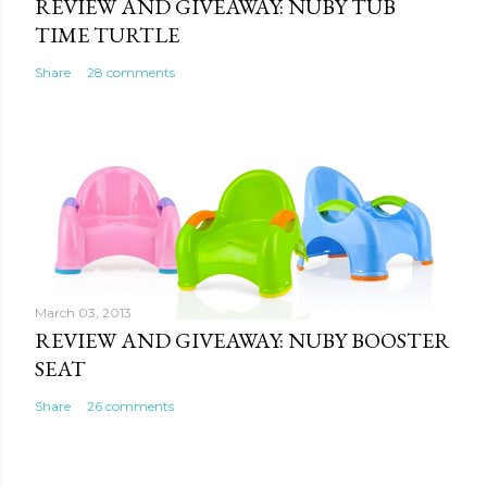
REVIEW AND GIVEAWAY: NUBY TUB
TIME TURTLE
Share
28 comments
March 03, 2013
REVIEW AND GIVEAWAY: NUBY BOOSTER
SEAT
Share
26 comments