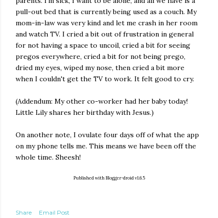
parents. I'm sick, I want to be alone, and all we have is a
pull-out bed that is currently being used as a couch. My
mom-in-law was very kind and let me crash in her room
and watch TV. I cried a bit out of frustration in general
for not having a space to uncoil, cried a bit for seeing
pregos everywhere, cried a bit for not being prego,
dried my eyes, wiped my nose, then cried a bit more
when I couldn't get the TV to work. It felt good to cry.
(Addendum: My other co-worker had her baby today!
Little Lily shares her birthday with Jesus.)
On another note, I ovulate four days off of what the app
on my phone tells me. This means we have been off the
whole time. Sheesh!
Published with Blogger-droid v1.6.5
Share
Email Post