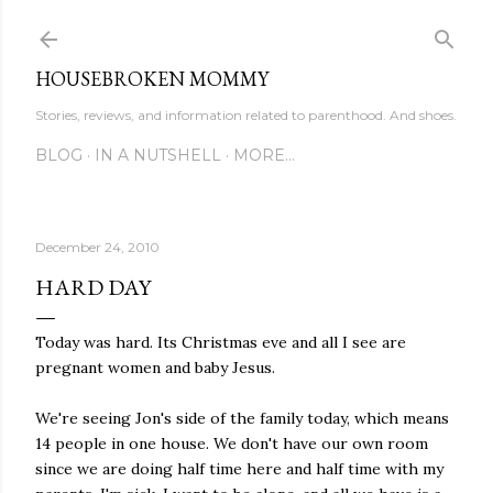
Skip to main content
HOUSEBROKEN MOMMY
Stories, reviews, and information related to parenthood. And shoes.
BLOG
IN A NUTSHELL
MORE…
December 24, 2010
HARD DAY
Today was hard. Its Christmas eve and all I see are
pregnant women and baby Jesus.
We're seeing Jon's side of the family today, which means
14 people in one house. We don't have our own room
since we are doing half time here and half time with my