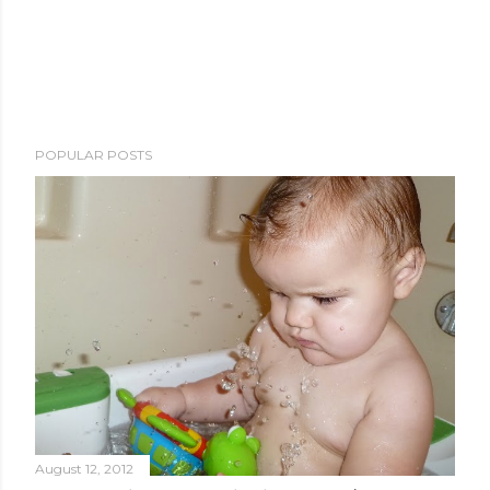
POPULAR POSTS
August 12, 2012