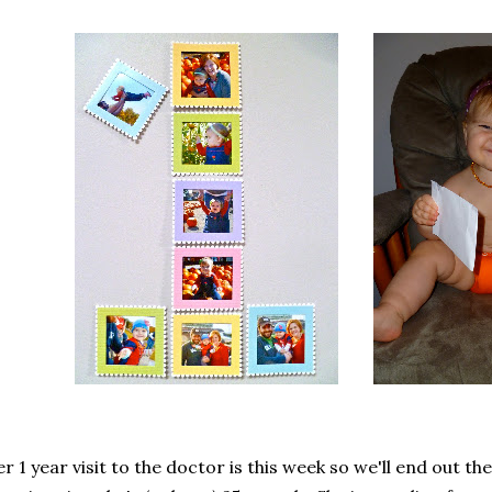
r 1 year visit to the doctor is this week so we'll end out th