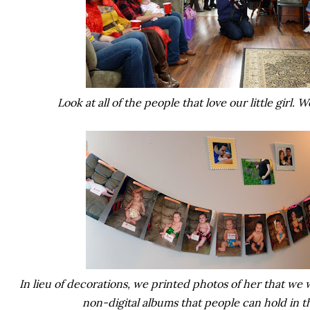
Look at all of the people that love our little girl. 
In lieu of decorations, we printed photos of her that we w
non-digital albums that people can hold in t