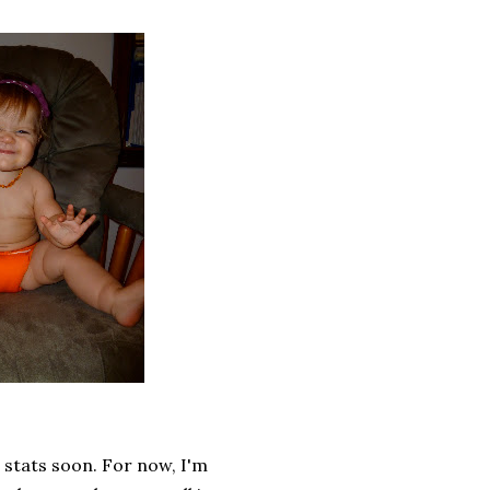
e stats soon. For now, I'm