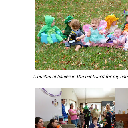
A bushel of babies in the backyard for my baby