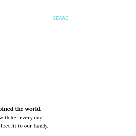
SEARCH
joined the world.
 with her every day.
fect fit to our family.