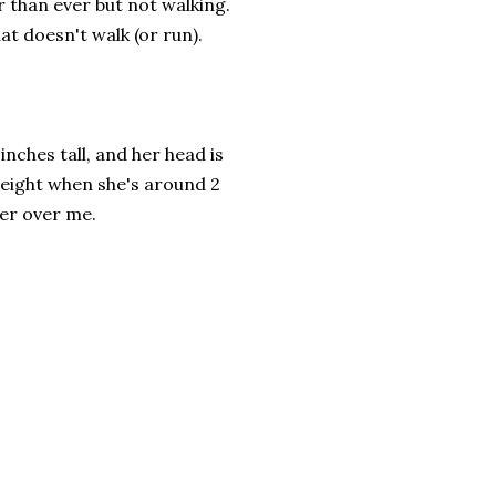
r than ever but not walking.
at doesn't walk (or run).
 inches tall, and her head is
 height when she's around 2
wer over me.