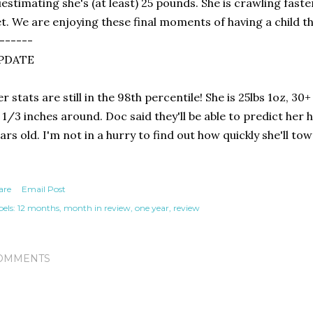
estimating she's (at least) 25 pounds. She is crawling faste
t. We are enjoying these final moments of having a child th
------
PDATE
r stats are still in the 98th percentile! She is 25lbs 1oz, 30+
 1/3 inches around. Doc said they'll be able to predict her
ars old. I'm not in a hurry to find out how quickly she'll to
are
Email Post
els:
12 months
month in review
one year
review
OMMENTS