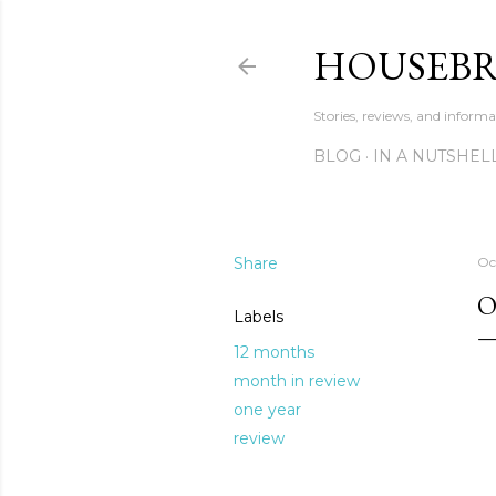
HOUSEB
Stories, reviews, and inform
BLOG
IN A NUTSHEL
Share
Oc
O
Labels
12 months
month in review
one year
review