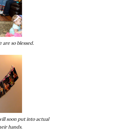
We are so blessed.
ill soon put into actual
heir hands.