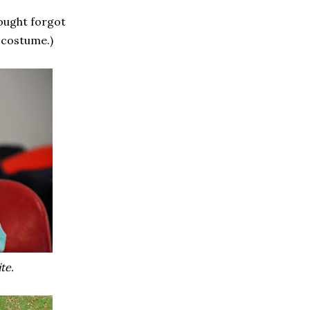
ought forgot
 costume.)
te.