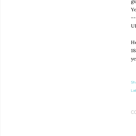
gu
Ye
--
U
He
18
ye
Sh
Lab
C