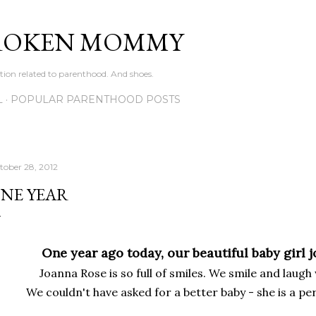
Skip to main content
ROKEN MOMMY
ation related to parenthood. And shoes.
L
POPULAR PARENTHOOD POSTS
tober 28, 2012
NE YEAR
One year ago today, our beautiful baby girl 
Joanna Rose is so full of smiles. We smile and laugh
We couldn't have asked for a better baby - she is a per