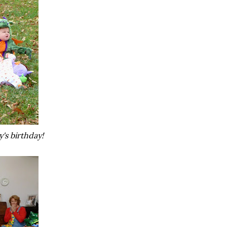
's birthday!