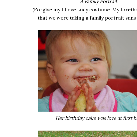
A Family Portrait
(Forgive my I Love Lucy costume. My foreth
that we were taking a family portrait sans
Her birthday cake was love at first bi