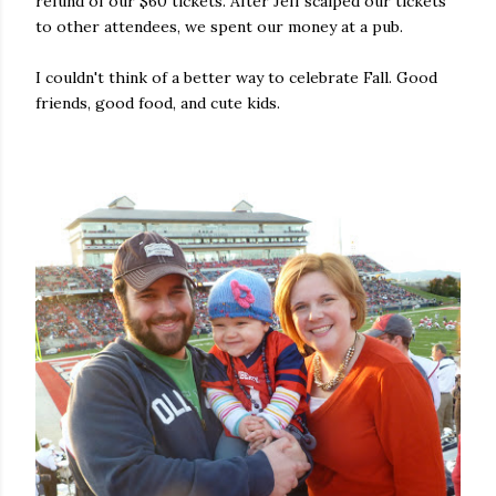
refund of our $60 tickets. After Jeff scalped our tickets
to other attendees, we spent our money at a pub.
I couldn't think of a better way to celebrate Fall. Good
friends, good food, and cute kids.