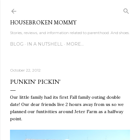
Skip to main content
HOUSEBROKEN MOMMY
Stories, reviews, and information related to parenthood. And shoes.
BLOG
IN A NUTSHELL
MORE…
October 22, 2012
PUNKIN' PICKIN'
Our little family had its first Fall family outing double
date! Our dear friends live 2 hours away from us so we
planned our funtivities around Jeter Farm as a halfway
point.