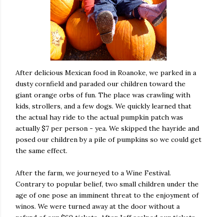
After delicious Mexican food in Roanoke, we parked in a
dusty cornfield and paraded our children toward the
giant orange orbs of fun. The place was crawling with
kids, strollers, and a few dogs. We quickly learned that
the actual hay ride to the actual pumpkin patch was
actually $7 per person - yea. We skipped the hayride and
posed our children by a pile of pumpkins so we could get
the same effect.
After the farm, we journeyed to a Wine Festival.
Contrary to popular belief, two small children under the
age of one pose an imminent threat to the enjoyment of
winos. We were turned away at the door without a