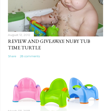
August 12, 2012
REVIEW AND GIVEAWAY: NUBY TUB
TIME TURTLE
Share
28 comments
March 03, 2013