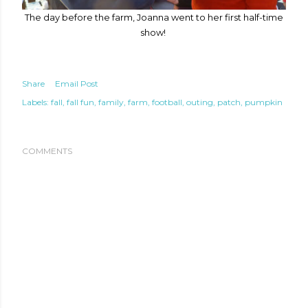
The day before the farm, Joanna went to her first half-time
show!
Share
Email Post
Labels:
fall
fall fun
family
farm
football
outing
patch
pumpkin
COMMENTS