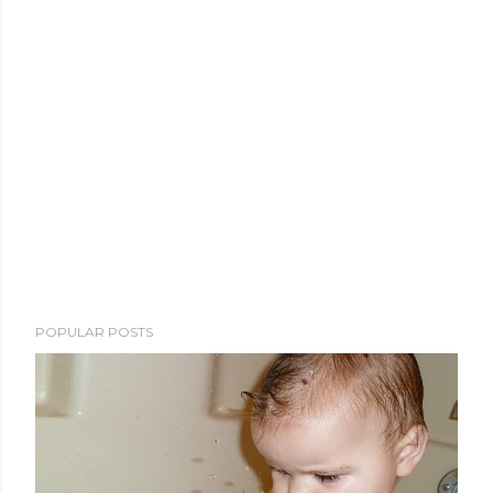
POPULAR POSTS