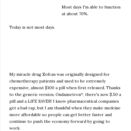
Most days I'm able to function
at about 70%.
Today is not most days.
My miracle drug Zofran was originally designed for
chemotherapy patients and used to be extremely
expensive, almost $100 a pill when first released. Thanks
to the generic version, Ondansetron*, there's now $.50 a
pill and a LIFE SAVER! I know pharmaceutical companies
get a bad rap, but I am thankful when they make medcine
more affordable so people can get better faster and
continue to push the economy forward by going to
work.