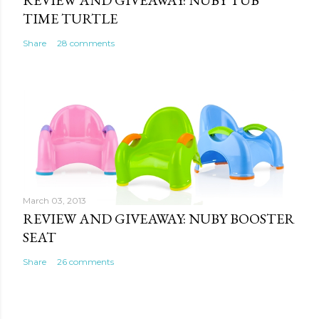
REVIEW AND GIVEAWAY: NUBY TUB
TIME TURTLE
Share
28 comments
March 03, 2013
REVIEW AND GIVEAWAY: NUBY BOOSTER
SEAT
Share
26 comments