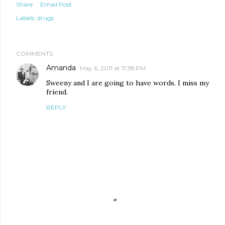
Share
Email Post
Labels:
drugs
COMMENTS
Amanda
May 6, 2011 at 11:38 PM
Sweeny and I are going to have words. I miss my
friend.
REPLY