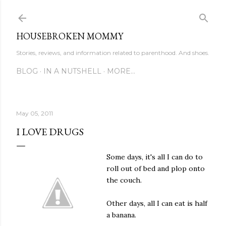
Skip to main content
HOUSEBROKEN MOMMY
Stories, reviews, and information related to parenthood. And shoes.
BLOG
IN A NUTSHELL
MORE…
May 05, 2011
I LOVE DRUGS
Some days, it's all I can do to
roll out of bed and plop onto
the couch.
Other days, all I can eat is half
a banana.