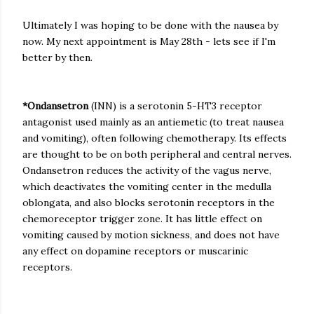
Ultimately I was hoping to be done with the nausea by
now. My next appointment is May 28th - lets see if I'm
better by then.
*Ondansetron
(INN) is a serotonin 5-HT3 receptor
antagonist used mainly as an antiemetic (to treat nausea
and vomiting), often following chemotherapy. Its effects
are thought to be on both peripheral and central nerves.
Ondansetron reduces the activity of the vagus nerve,
which deactivates the vomiting center in the medulla
oblongata, and also blocks serotonin receptors in the
chemoreceptor trigger zone. It has little effect on
vomiting caused by motion sickness, and does not have
any effect on dopamine receptors or muscarinic
receptors.