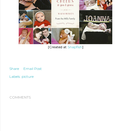
[Created at
Snapfish
]
Share
Email Post
Labels:
picture
COMMENTS