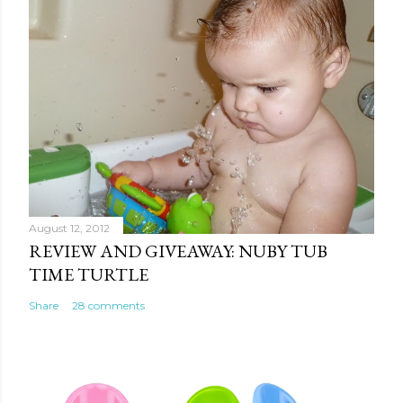
August 12, 2012
REVIEW AND GIVEAWAY: NUBY TUB
TIME TURTLE
Share
28 comments