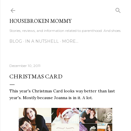
Skip to main content
HOUSEBROKEN MOMMY
Stories, reviews, and information related to parenthood. And shoes.
BLOG
IN A NUTSHELL
MORE…
December 10, 2011
CHRISTMAS CARD
This year's Christmas Card looks way better than last
year's. Mostly because Joanna is in it. A lot.