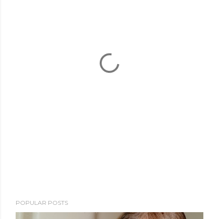
POPULAR POSTS