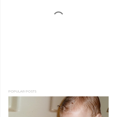
POPULAR POSTS