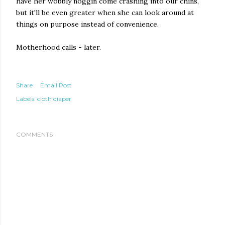
have her wobbly noggin come crashing into our chins,
but it'll be even greater when she can look around at
things on purpose instead of convenience.
Motherhood calls - later.
Share
Email Post
Labels:
cloth diaper
COMMENTS