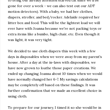
to bring our already attention starved cat since we'll be
gone for over a week - we can also test out our ADT
motion detectors). With a baby, we had her clothes,
diapers, stroller, and bed/rocker. Adelaide required her
litter box and food. This will be the lightest load we will
ever have with Joanna because we're not packing toys or
extra items like a bumbo, high chair, etc. Even though it
was light, it was very tight.
We decided to use cloth diapers this week with a few
days in disposables when we were away from my parent's
house. After a day at the in-laws with disposables, we
have now grown to loathe those paper creations. We
ended up changing Joanna about 10 times when we would
have normally changed her 6-7. My savings calculations
may be completely off based on these findings. It was
further confirmation that we made an excellent choice in
using cloth.
To prepare for our journey, I timed it so she would be in