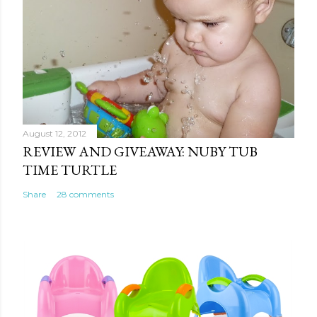
August 12, 2012
REVIEW AND GIVEAWAY: NUBY TUB
TIME TURTLE
Share
28 comments