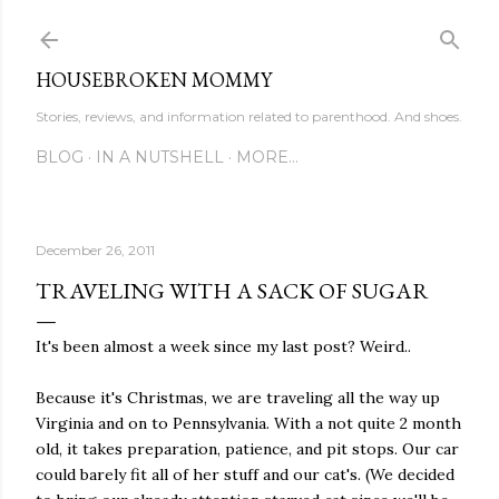
Skip to main content
HOUSEBROKEN MOMMY
Stories, reviews, and information related to parenthood. And shoes.
BLOG
IN A NUTSHELL
MORE…
December 26, 2011
TRAVELING WITH A SACK OF SUGAR
It's been almost a week since my last post? Weird..
Because it's Christmas, we are traveling all the way up
Virginia and on to Pennsylvania. With a not quite 2 month
old, it takes preparation, patience, and pit stops. Our car
could barely fit all of her stuff and our cat's. (We decided