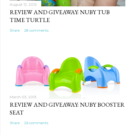
August 12, 2012
REVIEW AND GIVEAWAY: NUBY TUB
TIME TURTLE
Share
28 comments
March 03, 2013
REVIEW AND GIVEAWAY: NUBY BOOSTER
SEAT
Share
26 comments