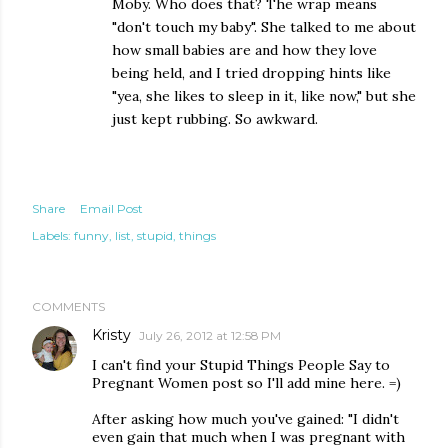
Moby. Who does that? The wrap means
"don't touch my baby". She talked to me about
how small babies are and how they love
being held, and I tried dropping hints like
"yea, she likes to sleep in it, like now," but she
just kept rubbing. So awkward.
Share
Email Post
Labels:
funny
list
stupid
things
COMMENTS
Kristy
July 26, 2012 at 12:58 PM
I can't find your Stupid Things People Say to
Pregnant Women post so I'll add mine here. =)
After asking how much you've gained: "I didn't
even gain that much when I was pregnant with