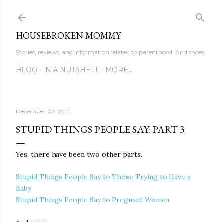
Skip to main content
HOUSEBROKEN MOMMY
Stories, reviews, and information related to parenthood. And shoes.
BLOG
IN A NUTSHELL
MORE…
December 02, 2011
STUPID THINGS PEOPLE SAY: PART 3
Yes, there have been two other parts.
Stupid Things People Say to Those Trying to Have a
Baby
Stupid Things People Say to Pregnant Women