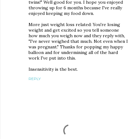
twins!" Well good for you. I hope you enjoyed
throwing up for 6 months because I've really
enjoyed keeping my food down.
More just weight loss related: You're losing
weight and get excited so you tell someone
how much you weigh now and they reply with,
"I've never weighed that much. Not even when I
was pregnant." Thanks for popping my happy
balloon and for undermining all of the hard
work I've put into this.
Insensitivity is the best.
REPLY