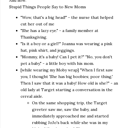
And now:
Stupid Things People Say to New Moms
"Wow, that's a big head!" - the nurse that helped
cut her out of me
"She has a lazy eye." - a family member at
Thanksgiving.
"Is it a boy or a girl?" Joanna was wearing a pink
hat, pink shirt, and jeggings.
"Mommy, it's a baby! Can I pet it?" "No, you don't
pet a baby." - a little boy with his mom.
[while wearing my Moby wrap] "When I first saw
you, I thought 'She has big boobies; poor thing.'
Then I saw that it was a baby! How old is she?" - an
old lady at Target starting a conversation in the
cereal aisle.
On the same shopping trip, the Target
greeter saw me, saw the baby, and
immediately approached me and started
rubbing JoJo's back
while
she was in my