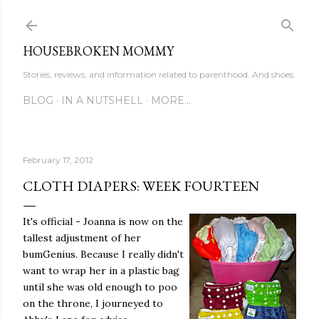
Skip to main content
HOUSEBROKEN MOMMY
Stories, reviews, and information related to parenthood. And shoes.
BLOG
IN A NUTSHELL
MORE…
February 17, 2012
CLOTH DIAPERS: WEEK FOURTEEN
It's official - Joanna is now on the
tallest adjustment of her
bumGenius. Because I really didn't
want to wrap her in a plastic bag
until she was old enough to poo
on the throne, I journeyed to