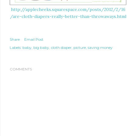
http://applecheeks.squarespace.com/posts/2012/2/16
/are-cloth-diapers-really-better-than-throwaways.html
Share
Email Post
Labels:
baby
big baby
cloth diaper
picture
saving money
COMMENTS