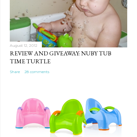
August 12, 2012
REVIEW AND GIVEAWAY: NUBY TUB
TIME TURTLE
Share
28 comments