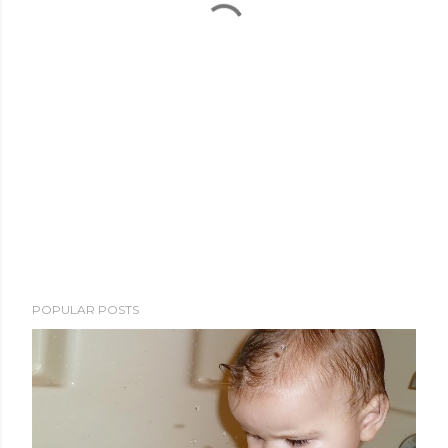
POPULAR POSTS