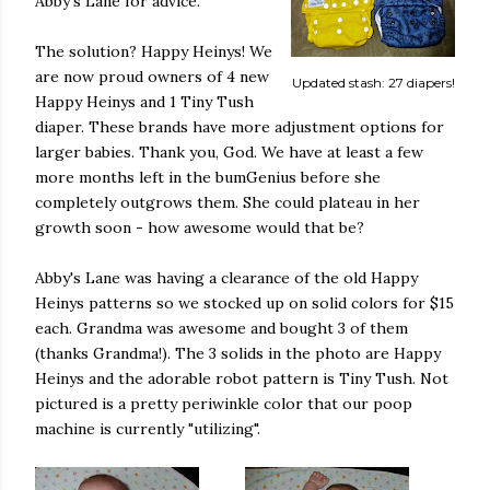
Abby's Lane for advice.
The solution? Happy Heinys! We
are now proud owners of 4 new
Updated stash: 27 diapers!
Happy Heinys and 1 Tiny Tush
diaper. These brands have more adjustment options for
larger babies. Thank you, God. We have at least a few
more months left in the bumGenius before she
completely outgrows them. She could plateau in her
growth soon - how awesome would that be?
Abby's Lane was having a clearance of the old Happy
Heinys patterns so we stocked up on solid colors for $15
each. Grandma was awesome and bought 3 of them
(thanks Grandma!). The 3 solids in the photo are Happy
Heinys and the adorable robot pattern is Tiny Tush. Not
pictured is a pretty periwinkle color that our poop
machine is currently "utilizing".