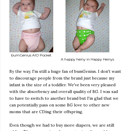
bumGenius AIO Pocket
A happy heiny in Happy Heinys
By the way, I'm still a huge fan of bumGenius. I don't want
to discourage people from the brand just because my
infant is the size of a toddler. We've been very pleased
with the absorbency and overall quality of BG. I was sad
to have to switch to another brand but I'm glad that we
can potentially pass on some BG love to other new
moms that are CDing their offspring.
Even though we had to buy more diapers, we are still