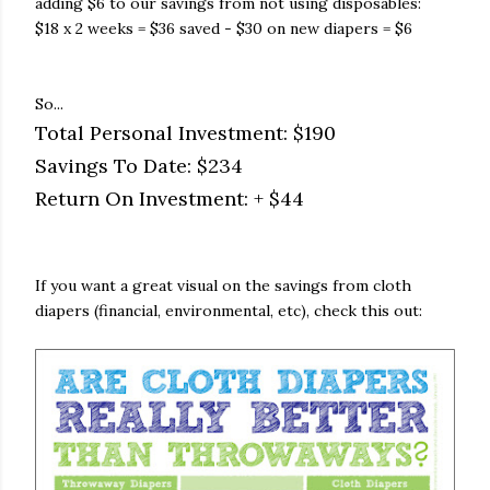
adding $6 to our savings from not using disposables:
$18 x 2 weeks = $36 saved - $30 on new diapers = $6
So...
Total Personal Investment: $190
Savings To Date: $234
Return On Investment: + $44
If you want a great visual on the savings from cloth
diapers (financial, environmental, etc), check this out: