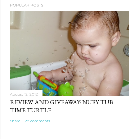
POPULAR POSTS
August 12, 2012
REVIEW AND GIVEAWAY: NUBY TUB
TIME TURTLE
Share
28 comments