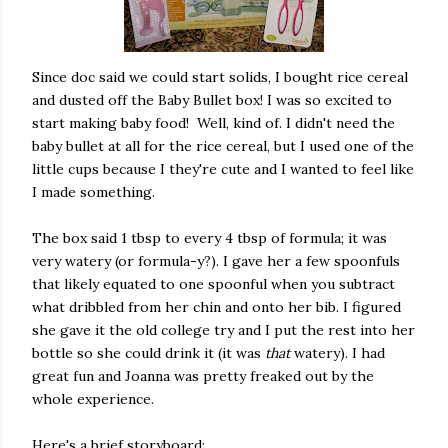
Since doc said we could start solids, I bought rice cereal
and dusted off the Baby Bullet box! I was so excited to
start making baby food! Well, kind of. I didn't need the
baby bullet at all for the rice cereal, but I used one of the
little cups because I they're cute and I wanted to feel like
I made something.
The box said 1 tbsp to every 4 tbsp of formula; it was
very watery (or formula-y?). I gave her a few spoonfuls
that likely equated to one spoonful when you subtract
what dribbled from her chin and onto her bib. I figured
she gave it the old college try and I put the rest into her
bottle so she could drink it (it was
that
watery). I had
great fun and Joanna was pretty freaked out by the
whole experience.
Here's a brief storyboard: