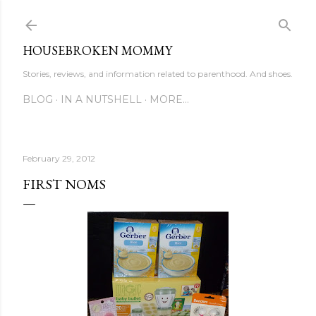
Skip to main content
HOUSEBROKEN MOMMY
Stories, reviews, and information related to parenthood. And shoes.
BLOG
IN A NUTSHELL
MORE…
February 29, 2012
FIRST NOMS