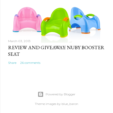
March 03, 2013
REVIEW AND GIVEAWAY: NUBY BOOSTER
SEAT
Share
26 comments
Powered by Blogger
Theme images by
blue_baron