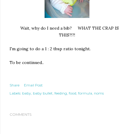
Wait, why do I need a bib? WHAT THE CRAP IS
THIS?!?!
I'm going to do a 1 : 2 tbsp ratio tonight.
To be continued..
Share
Email Post
Labels:
baby
baby bullet
feeding
food
formula
noms
COMMENTS