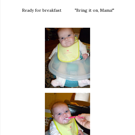
Ready for breakfast "Bring it on, Mama!"