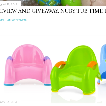
gust 12, 2012
EVIEW AND GIVEAWAY: NUBY TUB TIME
are
28 comments
rch 03, 2013