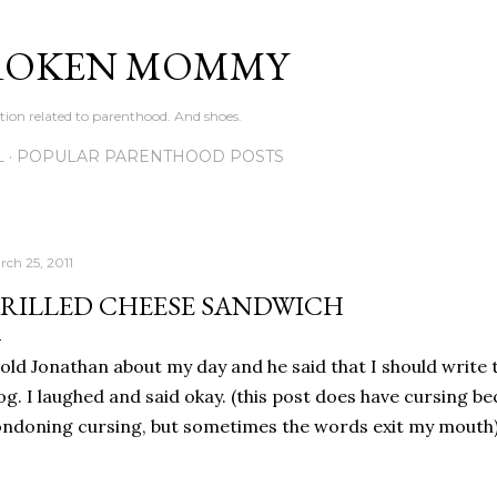
Skip to main content
ROKEN MOMMY
ation related to parenthood. And shoes.
L
POPULAR PARENTHOOD POSTS
rch 25, 2011
RILLED CHEESE SANDWICH
told Jonathan about my day and he said that I should write 
og. I laughed and said okay. (this post does have cursing be
ndoning cursing, but sometimes the words exit my mouth)