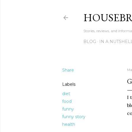
HOUSEB
Stories, reviews, and inform
BLOG
IN A NUTSHEL
Share
Ma
G
Labels
diet
I 
food
bl
funny
co
funny story
health