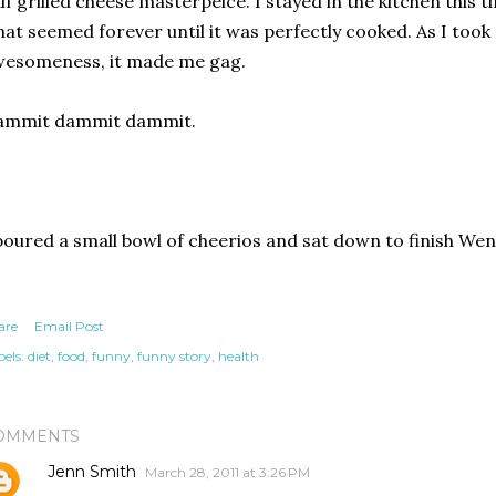
lf grilled cheese masterpeice. I stayed in the kitchen this 
at seemed forever until it was perfectly cooked. As I took 
wesomeness, it made me gag.
ammit dammit dammit.
poured a small bowl of cheerios and sat down to finish Wen
are
Email Post
els:
diet
food
funny
funny story
health
OMMENTS
Jenn Smith
March 28, 2011 at 3:26 PM