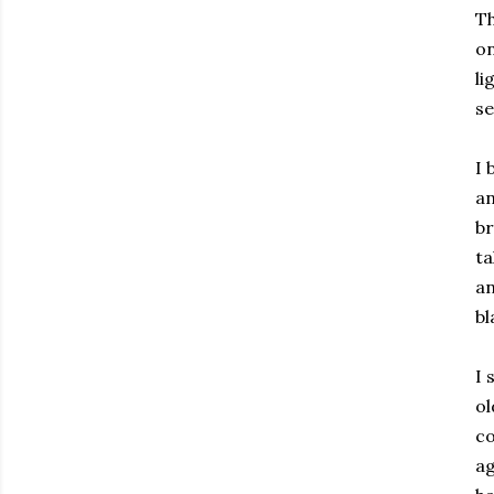
Th
on
li
se
I 
an
br
ta
an
bl
I 
ol
co
ag