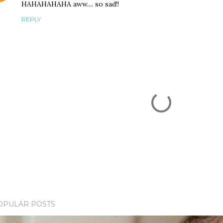
HAHAHAHAHA aww.... so sad!!
REPLY
OPULAR POSTS