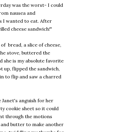
erday was the worst- I could
from nausea and
 I wanted to eat. After
rilled cheese sandwich!"
 of bread, a slice of cheese,
the stove, buttered the
d she is my absolute favorite
t up, flipped the sandwich,
in to flip and saw a charred
 Janet's anguish for her
ty cookie sheet so it could
ent through the motions
e, and butter to make another