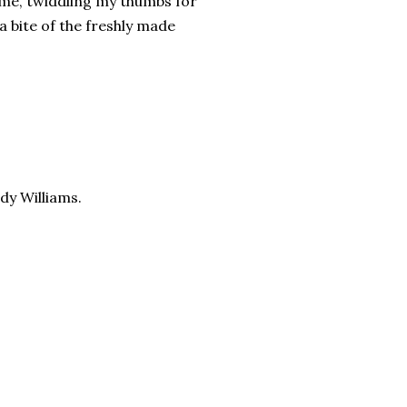
time, twiddling my thumbs for
a bite of the freshly made
dy Williams.