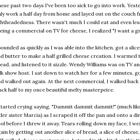
ese past two days I've been too sick to go into work. Yest
ly work a half day from home and layed out on the couch 
ghtheadedness. There wasn't much I could eat and even less
eing a commercial on TV for cheese, I realized "I want a g
bounded as quickly as I was able into the kitchen, got a slice
d butter to make a half grilled cheese creation. I warmed 
ead, and listened to it sizzle. Wendy Williams was on TV an
lk show host. I sat down to watch her for a few minutes, go
d walked out again. At the next commercial, I walked back 
ack half to my once beautiful melty masterpeice.
started crying saying, "Dammit dammit dammit!" (much like
der sister Marcia) as I scraped it off the pan and onto a dir
ol before I threw it away. Tears rolling down my face, I w
ain by getting out another slice of bread, a slice of chees