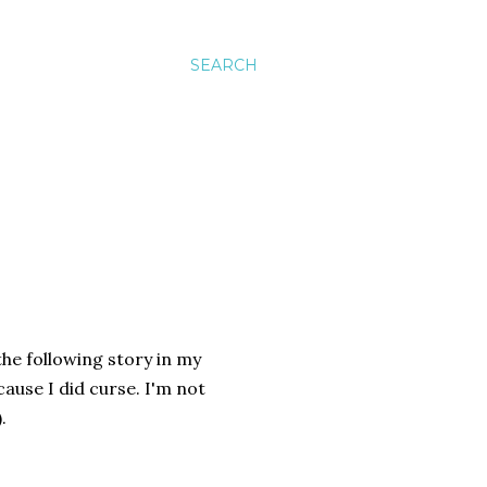
SEARCH
the following story in my
cause I did curse. I'm not
.