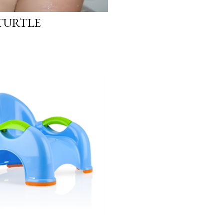
 TURTLE