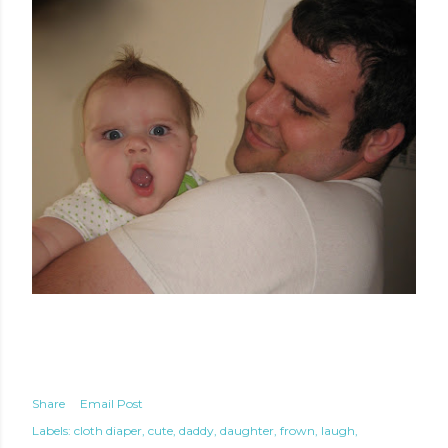
Share
Email Post
Labels:
cloth diaper
cute
daddy
daughter
frown
laugh