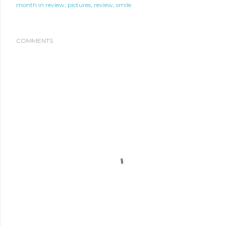
month in review
pictures
review
smile
COMMENTS