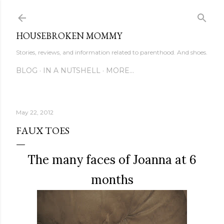
Skip to main content
HOUSEBROKEN MOMMY
Stories, reviews, and information related to parenthood. And shoes.
BLOG
IN A NUTSHELL
MORE…
May 22, 2012
FAUX TOES
The many faces of Joanna at 6
months