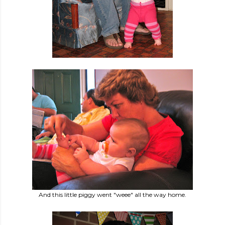
And this little piggy went "weee" all the way home.