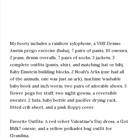
My booty includes a rainbow xylophone, a VHS Denise
Austin prego exercise (haha), 7 pairs of pants, 10 onesies,
2 jeans, denim overalls, 7 pairs of socks, 3 jackets, 3
complete outfits (pants, shirt, and matching hat or bib),
Baby Einstein building blocks, 2 Noah's Arks (one had all
of the animals, one was just an ark), machine washable
baby book and inch worm, two pairs of adorable shoes, 3
flower pegs for stuff, two night gowns, a reversible
sweater, 2 hats, baby bottle and pacifier drying rack,
fitted crib sheet, and a pink Boppy cover.
Favorite Outfits: A red velvet Valentine's Day dress, a Got
Milk? onesie, and a yellow polkadot bug outfit for
Grandma.