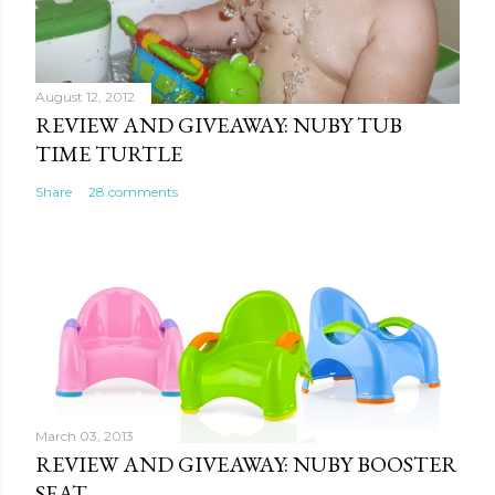
e
n
t
August 12, 2012
REVIEW AND GIVEAWAY: NUBY TUB
TIME TURTLE
Share
28 comments
March 03, 2013
REVIEW AND GIVEAWAY: NUBY BOOSTER
SEAT