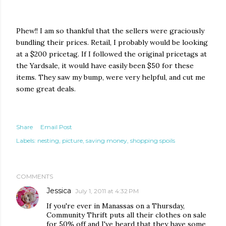
Phew!! I am so thankful that the sellers were graciously
bundling their prices. Retail, I probably would be looking
at a $200 pricetag. If I followed the original pricetags at
the Yardsale, it would have easily been $50 for these
items. They saw my bump, were very helpful, and cut me
some great deals.
Share
Email Post
Labels:
nesting
picture
saving money
shopping spoils
COMMENTS
Jessica
July 1, 2011 at 4:32 PM
If you're ever in Manassas on a Thursday,
Community Thrift puts all their clothes on sale
for 50% off and I've heard that they have some