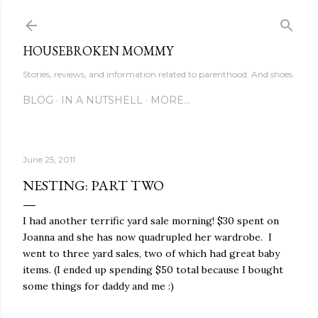
Skip to main content
HOUSEBROKEN MOMMY
Stories, reviews, and information related to parenthood. And shoes.
BLOG
IN A NUTSHELL
MORE…
June 25, 2011
NESTING: PART TWO
I had another terrific yard sale morning! $30 spent on
Joanna and she has now quadrupled her wardrobe. I
went to three yard sales, two of which had great baby
items. (I ended up spending $50 total because I bought
some things for daddy and me :)