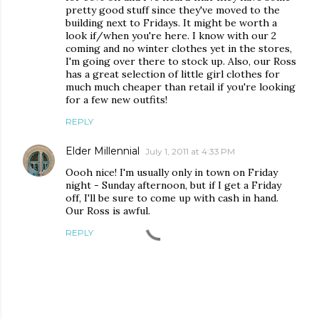
pretty good stuff since they've moved to the
building next to Fridays. It might be worth a
look if/when you're here. I know with our 2
coming and no winter clothes yet in the stores,
I'm going over there to stock up. Also, our Ross
has a great selection of little girl clothes for
much much cheaper than retail if you're looking
for a few new outfits!
REPLY
Elder Millennial
July 1, 2011 at 4:33 PM
Oooh nice! I'm usually only in town on Friday
night - Sunday afternoon, but if I get a Friday
off, I'll be sure to come up with cash in hand.
Our Ross is awful.
REPLY