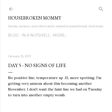
Skip to main content
HOUSEBROKEN MOMMY
Stories, reviews, and information related to parenthood. And shoes.
BLOG
IN A NUTSHELL
MORE…
January 15, 2011
DAY 5 - NO SIGNS OF LIFE
No positive line, temperature up .15, more spotting. I'm
getting very anxious about this becoming another
November. I don't want the faint line we had on Tuesday
to turn into another empty womb.