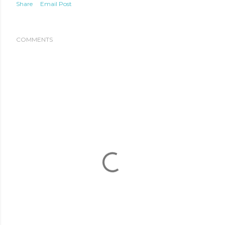
Share
Email Post
COMMENTS