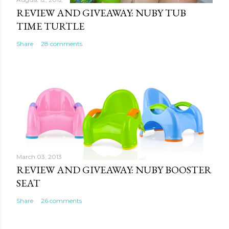
REVIEW AND GIVEAWAY: NUBY TUB
TIME TURTLE
Share
28 comments
March 03, 2013
REVIEW AND GIVEAWAY: NUBY BOOSTER
SEAT
Share
26 comments