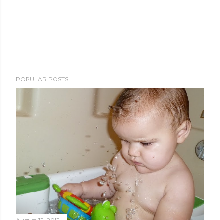
POPULAR POSTS
August 12, 2012