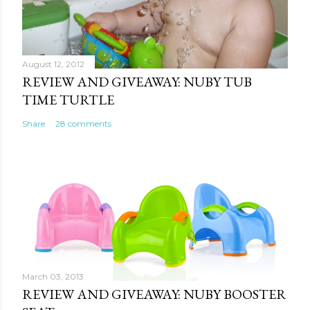
August 12, 2012
REVIEW AND GIVEAWAY: NUBY TUB
TIME TURTLE
Share
28 comments
March 03, 2013
REVIEW AND GIVEAWAY: NUBY BOOSTER