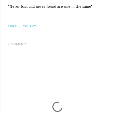
"Never lost and never found are one in the same"
Share
Email Post
COMMENTS