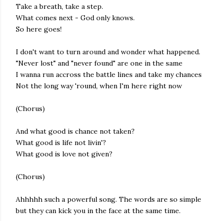
Take a breath, take a step.
What comes next - God only knows.
So here goes!
I don't want to turn around and wonder what happened.
"Never lost" and "never found" are one in the same
I wanna run accross the battle lines and take my chances
Not the long way 'round, when I'm here right now
(Chorus)
And what good is chance not taken?
What good is life not livin'?
What good is love not given?
(Chorus)
Ahhhhh such a powerful song. The words are so simple
but they can kick you in the face at the same time.