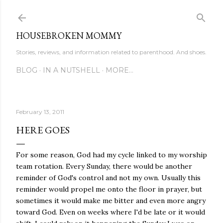
Skip to main content
HOUSEBROKEN MOMMY
Stories, reviews, and information related to parenthood. And shoes.
BLOG
IN A NUTSHELL
MORE…
February 13, 2011
HERE GOES
For some reason, God had my cycle linked to my worship
team rotation. Every Sunday, there would be another
reminder of God's control and not my own. Usually this
reminder would propel me onto the floor in prayer, but
sometimes it would make me bitter and even more angry
toward God. Even on weeks where I'd be late or it would