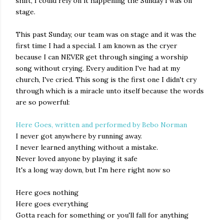
shift, I could rely on it happening the Sunday I was on
stage.
This past Sunday, our team was on stage and it was the
first time I had a special. I am known as the cryer
because I can NEVER get through singing a worship
song without crying. Every audition I've had at my
church, I've cried. This song is the first one I didn't cry
through which is a miracle unto itself because the words
are so powerful:
Here Goes, written and performed by Bebo Norman
I never got anywhere by running away.
I never learned anything without a mistake.
Never loved anyone by playing it safe
It's a long way down, but I'm here right now so
Here goes nothing
Here goes everything
Gotta reach for something or you'll fall for anything