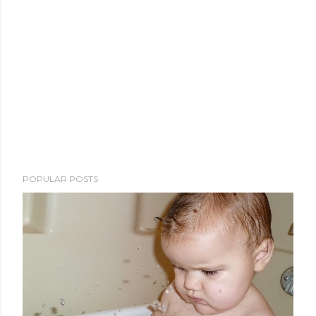
POPULAR POSTS