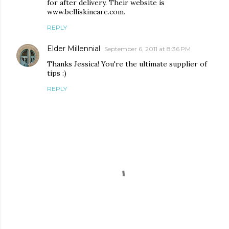
for after delivery. Their website is
www.belliskincare.com.
REPLY
Elder Millennial
September 6, 2011 at 8:36 PM
Thanks Jessica! You're the ultimate supplier of
tips :)
REPLY