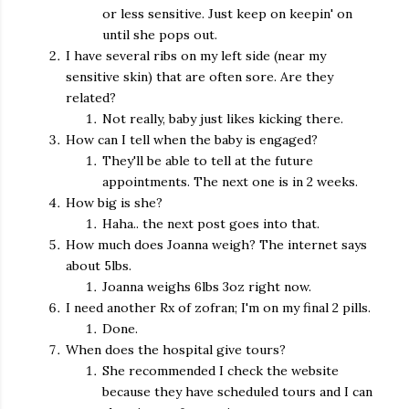
or less sensitive. Just keep on keepin' on
until she pops out.
I have several ribs on my left side (near my
sensitive skin) that are often sore. Are they
related?
Not really, baby just likes kicking there.
How can I tell when the baby is engaged?
They'll be able to tell at the future
appointments. The next one is in 2 weeks.
How big is she?
Haha.. the next post goes into that.
How much does Joanna weigh? The internet says
about 5lbs.
Joanna weighs 6lbs 3oz right now.
I need another Rx of zofran; I'm on my final 2 pills.
Done.
When does the hospital give tours?
She recommended I check the website
because they have scheduled tours and I can