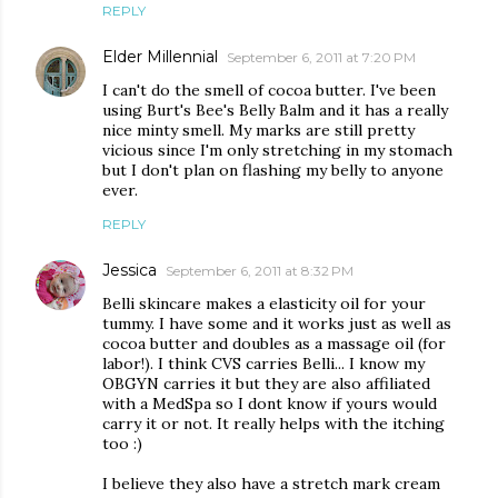
REPLY
Elder Millennial
September 6, 2011 at 7:20 PM
I can't do the smell of cocoa butter. I've been
using Burt's Bee's Belly Balm and it has a really
nice minty smell. My marks are still pretty
vicious since I'm only stretching in my stomach
but I don't plan on flashing my belly to anyone
ever.
REPLY
Jessica
September 6, 2011 at 8:32 PM
Belli skincare makes a elasticity oil for your
tummy. I have some and it works just as well as
cocoa butter and doubles as a massage oil (for
labor!). I think CVS carries Belli... I know my
OBGYN carries it but they are also affiliated
with a MedSpa so I dont know if yours would
carry it or not. It really helps with the itching
too :)
I believe they also have a stretch mark cream