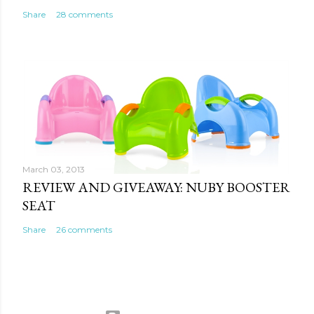
Share
28 comments
March 03, 2013
REVIEW AND GIVEAWAY: NUBY BOOSTER
SEAT
Share
26 comments