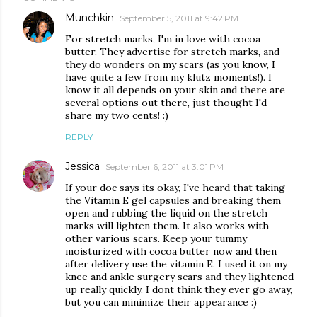
Munchkin
September 5, 2011 at 9:42 PM
For stretch marks, I'm in love with cocoa
butter. They advertise for stretch marks, and
they do wonders on my scars (as you know, I
have quite a few from my klutz moments!). I
know it all depends on your skin and there are
several options out there, just thought I'd
share my two cents! :)
REPLY
Jessica
September 6, 2011 at 3:01 PM
If your doc says its okay, I've heard that taking
the Vitamin E gel capsules and breaking them
open and rubbing the liquid on the stretch
marks will lighten them. It also works with
other various scars. Keep your tummy
moisturized with cocoa butter now and then
after delivery use the vitamin E. I used it on my
knee and ankle surgery scars and they lightened
up really quickly. I dont think they ever go away,
but you can minimize their appearance :)