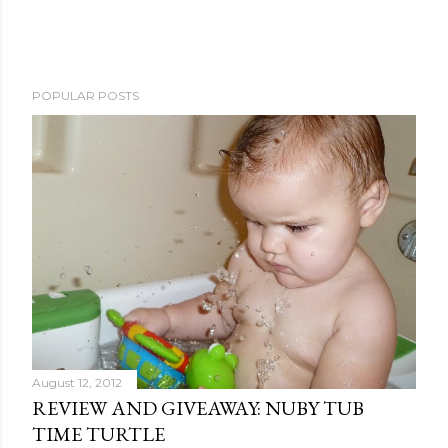
P
POPULAR POSTS
o
s
t
a
C
o
m
m
e
n
t
August 12, 2012
REVIEW AND GIVEAWAY: NUBY TUB
TIME TURTLE