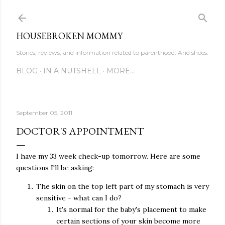
Skip to main content
HOUSEBROKEN MOMMY
Stories, reviews, and information related to parenthood. And shoes.
BLOG
IN A NUTSHELL
MORE…
September 05, 2011
DOCTOR'S APPOINTMENT
I have my 33 week check-up tomorrow. Here are some
questions I'll be asking:
The skin on the top left part of my stomach is very
sensitive - what can I do?
It's normal for the baby's placement to make
certain sections of your skin become more