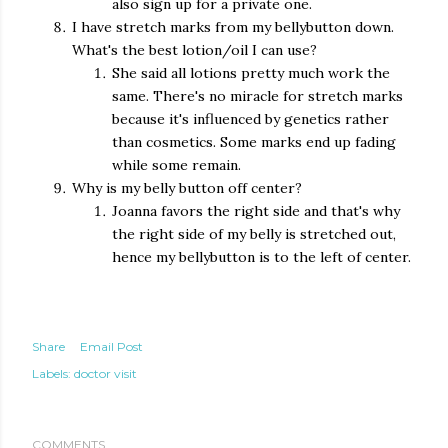
also sign up for a private one.
I have stretch marks from my bellybutton down.
What's the best lotion/oil I can use?
She said all lotions pretty much work the
same. There's no miracle for stretch marks
because it's influenced by genetics rather
than cosmetics. Some marks end up fading
while some remain.
Why is my belly button off center?
Joanna favors the right side and that's why
the right side of my belly is stretched out,
hence my bellybutton is to the left of center.
Share
Email Post
Labels:
doctor visit
COMMENTS