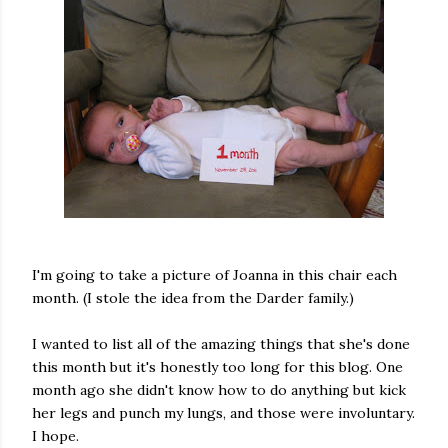
I'm going to take a picture of Joanna in this chair each
month. (I stole the idea from the Darder family.)
I wanted to list all of the amazing things that she's done
this month but it's honestly too long for this blog. One
month ago she didn't know how to do anything but kick
her legs and punch my lungs, and those were involuntary.
I hope.