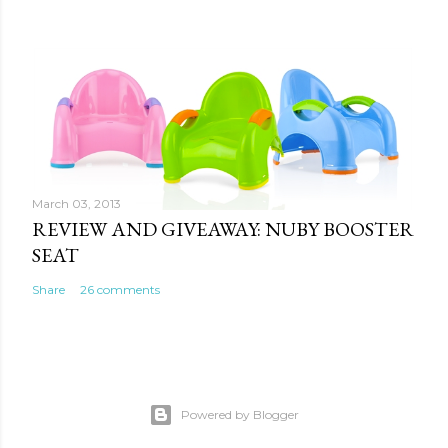
March 03, 2013
REVIEW AND GIVEAWAY: NUBY BOOSTER
SEAT
Share
26 comments
Powered by Blogger