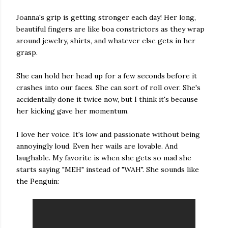
Joanna's grip is getting stronger each day! Her long,
beautiful fingers are like boa constrictors as they wrap
around jewelry, shirts, and whatever else gets in her
grasp.
She can hold her head up for a few seconds before it
crashes into our faces. She can sort of roll over. She's
accidentally done it twice now, but I think it's because
her kicking gave her momentum.
I love her voice. It's low and passionate without being
annoyingly loud. Even her wails are lovable. And
laughable. My favorite is when she gets so mad she
starts saying "MEH" instead of "WAH". She sounds like
the Penguin: