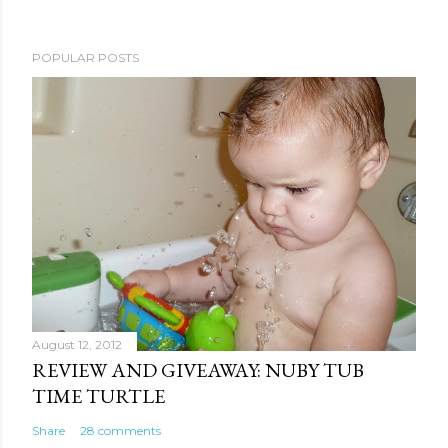
POPULAR POSTS
August 12, 2012
REVIEW AND GIVEAWAY: NUBY TUB
TIME TURTLE
Share
28 comments