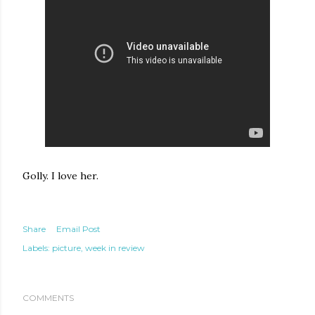
Golly. I love her.
Share
Email Post
Labels:
picture
week in review
COMMENTS