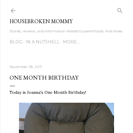
Skip to main content
HOUSEBROKEN MOMMY
Stories, reviews, and information related to parenthood. And shoes.
BLOG
IN A NUTSHELL
MORE…
November 28, 2011
ONE MONTH BIRTHDAY
Today is Joanna's One Month Birthday!