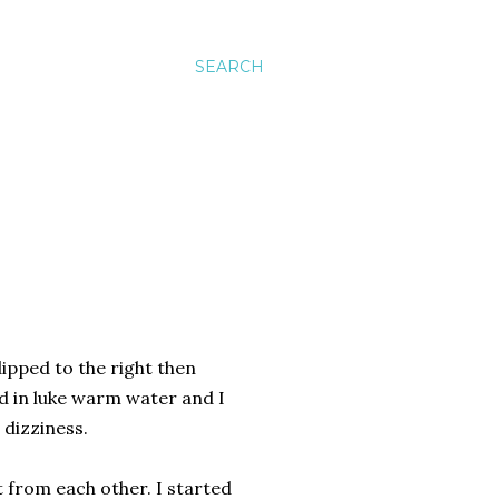
SEARCH
dipped to the right then
ed in luke warm water and I
 dizziness.
t from each other. I started