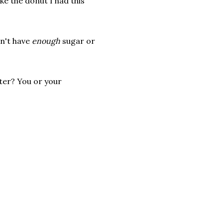
ike the donut I had this
dn't have
enough
sugar or
ter? You or your