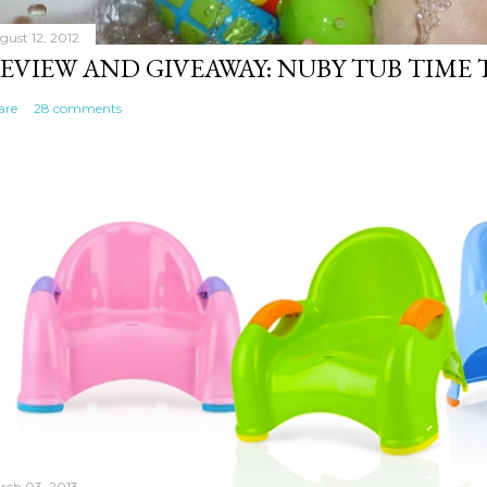
gust 12, 2012
EVIEW AND GIVEAWAY: NUBY TUB TIME
are
28 comments
rch 03, 2013