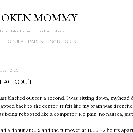
Skip to main content
ROKEN MOMMY
ation related to parenthood. And shoes.
L
POPULAR PARENTHOOD POSTS
gust 12, 2011
LACKOUT
just blacked out for a second. I was sitting down, my head 
apped back to the center. It felt like my brain was drench
s being rebooted like a computer. No pain, no nausea, just
had a donut at 8:15 and the turnover at 10:15 - 2 hours apar