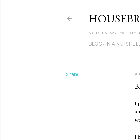
HOUSEB
Stories, reviews, and inform
BLOG
IN A NUTSHEL
Share
Au
B
I 
sn
wa
I 