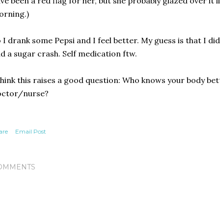
ve been a red flag for her, but she probably glazed over it l
rning.)
 I drank some Pepsi and I feel better. My guess is that I di
d a sugar crash. Self medication ftw.
think this raises a good question: Who knows your body bet
octor/nurse?
are
Email Post
OMMENTS