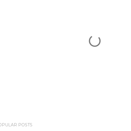
OPULAR POSTS