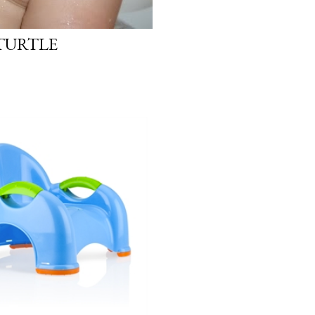
 TURTLE