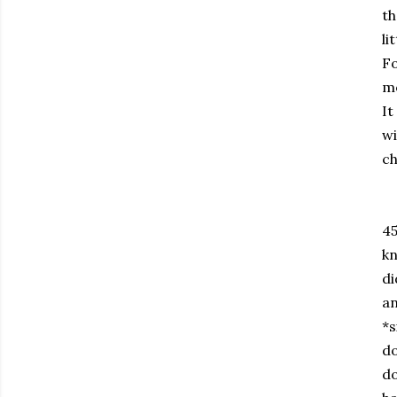
th
li
Fo
mo
It
wi
ch
45
kn
di
an
*s
do
do