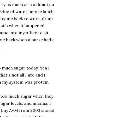
rly as much as a a donut), a
 64oz of water before lunch.
 I came back to work, drank
hat's when it happened.
ame into my office to sit
 me back when a nurse had a
.
o much sugar today. Yea I
at's not all I ate and I
 in my system was protein
to too much sugar when they
ugar levels, and anemia. I
ues (my AVM from 2003 should