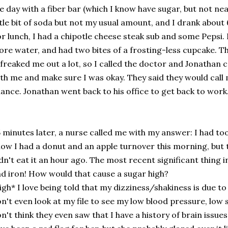
e day with a fiber bar (which I know have sugar, but not nea
ttle bit of soda but not my usual amount, and I drank about
r lunch, I had a chipotle cheese steak sub and some Pepsi.
re water, and had two bites of a frosting-less cupcake. T
 freaked me out a lot, so I called the doctor and Jonathan c
th me and make sure I was okay. They said they would call
ance. Jonathan went back to his office to get back to work
 minutes later, a nurse called me with my answer: I had to
ow I had a donut and an apple turnover this morning, but th
dn't eat it an hour ago. The most recent significant thing
d iron! How would that cause a sugar high?
igh* I love being told that my dizziness/shakiness is due 
n't even look at my file to see my low blood pressure, low s
n't think they even saw that I have a history of brain iss