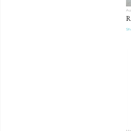
Au
R
Sh
Ma