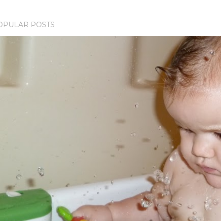
OPULAR POSTS