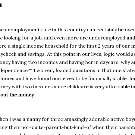
ll.
e unemployment rate in this country can certainly be over
e looking for a job, and even more are underemployed and 
re a single income household for the first 2 years of our m
ycheck and savings. At this point in our lives, logic would 
ney having two incomes and having her in daycare, why ar
dependence?" Two very loaded questions in that one state
comes and have found ourselves to be financially stable. J
ney with two incomes since childcare is very affordable 
out the money.
en I was a nanny for three amazingly adorable active boys,
ing their not-quite-parent-but-kind-of when their parents