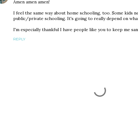
Amen amen amen!
I feel the same way about home schooling, too. Some kids n
public/private schooling. It's going to really depend on what
I'm especially thankful I have people like you to keep me sane
REPLY