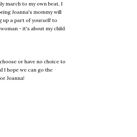
nly march to my own beat, I
 being Joanna's mommy will
 up a part of yourself to
 woman - it's about my child
 choose or have no choice to
nd I hope we can go the
for Joanna!