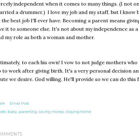
ercely independent when it comes to many things. (I not o
rried a drummer.) I love my job and my staff, but I know
 the best job I'll ever have. Becoming a parent means giving
ve it to someone else. It's not about my independence as a
d my role as both a woman and mother.
timately, to each his own! I vow to not judge mothers who
 to work after giving birth. It's a very personal decision a
ute we desire. God willing, He'll provide so we can do this 
are
Email Post
els:
baby
parenting
saving money
staying home
OMMENTS