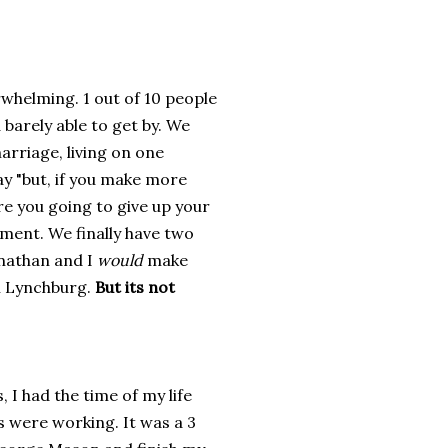
whelming. 1 out of 10 people
barely able to get by. We
arriage, living on one
say "but, if you make more
e you going to give up your
ment. We finally have two
onathan and I
would
make
in Lynchburg.
But its not
 I had the time of my life
 were working. It was a 3