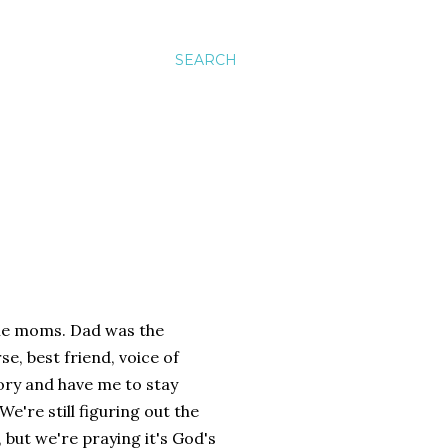
SEARCH
ome moms. Dad was the
, best friend, voice of
tory and have me to stay
We're still figuring out the
, but we're praying it's God's