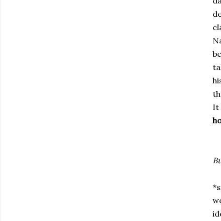
da
de
cl
Na
be
ta
hi
th
It
ho
Bu
*s
wo
id