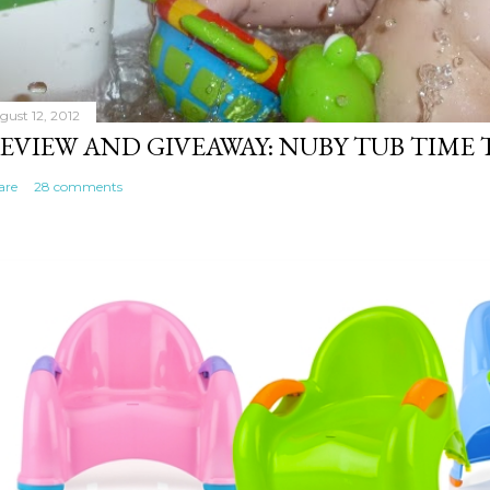
gust 12, 2012
EVIEW AND GIVEAWAY: NUBY TUB TIME
are
28 comments