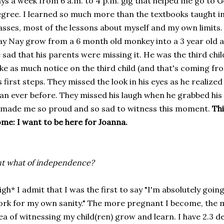
ys a week from 6 a.m. to 4 p.m. gig that helped me go to
gree. I learned so much more than the textbooks taught 
asses, most of the lessons about myself and my own limits.
y Nay grow from a 6 month old monkey into a 3 year old ac
 sad that his parents were missing it. He was the third ch
ke as much notice on the third child (and that's coming fro
s first steps. They missed the look in his eyes as he realize
an ever before. They missed his laugh when he grabbed his g
 made me so proud and so sad to witness this moment.
Thi
me: I want to be here for Joanna.
t what of independence?
igh* I admit that I was the first to say "I'm absolutely goin
rk for my own sanity." The more pregnant I become, the mor
ea of witnessing my child(ren) grow and learn. I have 2.3