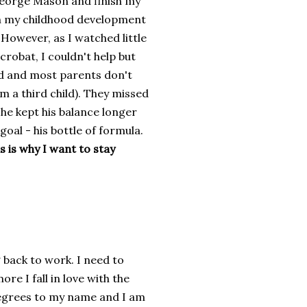
 George Mason and finish my
in my childhood development
 However, as I watched little
robat, I couldn't help but
ild and most parents don't
m a third child). They missed
d he kept his balance longer
oal - his bottle of formula.
s is why I want to stay
g back to work. I need to
e I fall in love with the
 degrees to my name and I am