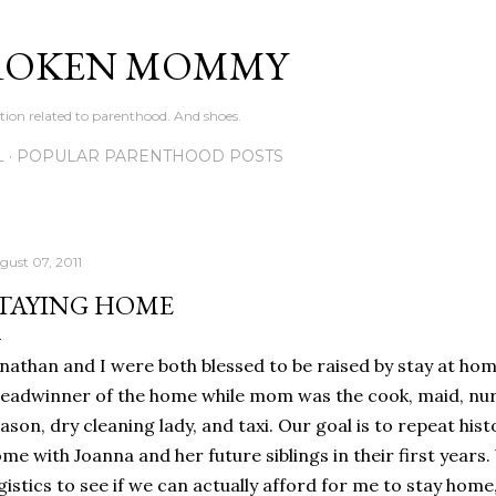
Skip to main content
ROKEN MOMMY
ation related to parenthood. And shoes.
L
POPULAR PARENTHOOD POSTS
gust 07, 2011
TAYING HOME
nathan and I were both blessed to be raised by stay at h
eadwinner of the home while mom was the cook, maid, nurse
ason, dry cleaning lady, and taxi. Our goal is to repeat his
me with Joanna and her future siblings in their first years. 
gistics to see if we can actually afford for me to stay home