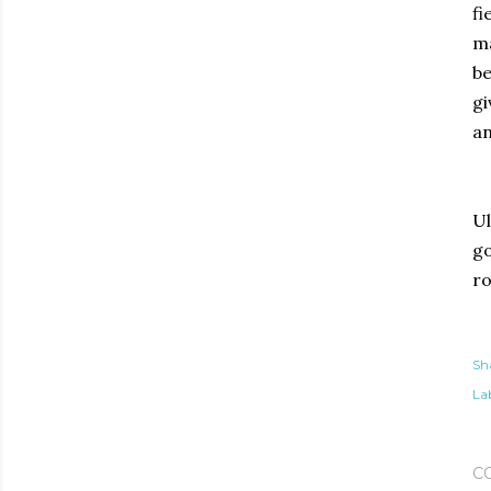
fi
ma
be
gi
an
Ul
go
ro
Sh
Lab
C