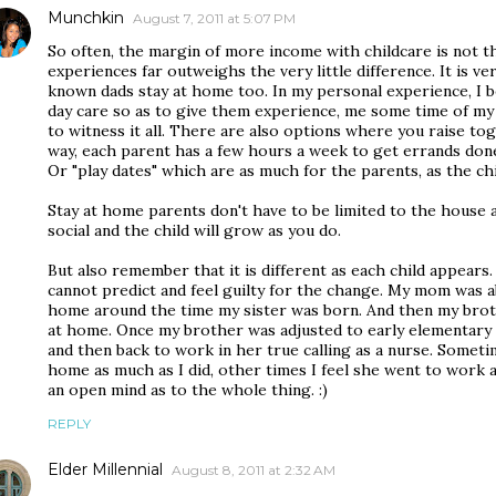
Munchkin
August 7, 2011 at 5:07 PM
So often, the margin of more income with childcare is not t
experiences far outweighs the very little difference. It is ve
known dads stay at home too. In my personal experience, I be
day care so as to give them experience, me some time of my
to witness it all. There are also options where you raise t
way, each parent has a few hours a week to get errands done
Or "play dates" which are as much for the parents, as the ch
Stay at home parents don't have to be limited to the house a
social and the child will grow as you do.
But also remember that it is different as each child appear
cannot predict and feel guilty for the change. My mom was a
home around the time my sister was born. And then my broth
at home. Once my brother was adjusted to early elementary 
and then back to work in her true calling as a nurse. Sometim
home as much as I did, other times I feel she went to work 
an open mind as to the whole thing. :)
REPLY
Elder Millennial
August 8, 2011 at 2:32 AM