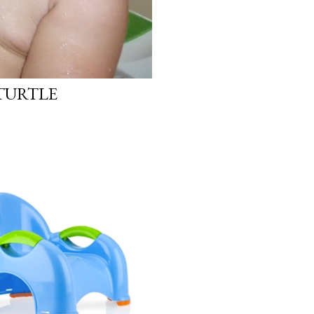
 TURTLE