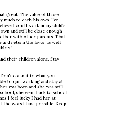
hat great. The value of those
ry much to each his own. I've
lieve I could work in my child's
 own and still be close enough
ogether with other parents. That
 and return the favor as well.
ildren!
nd their children alone. Stay
s. Don't commit to what you
ble to quit working and stay at
er was born and she was still
school, she went back to school
es I feel lucky I had her at
at the worst time possible. Keep