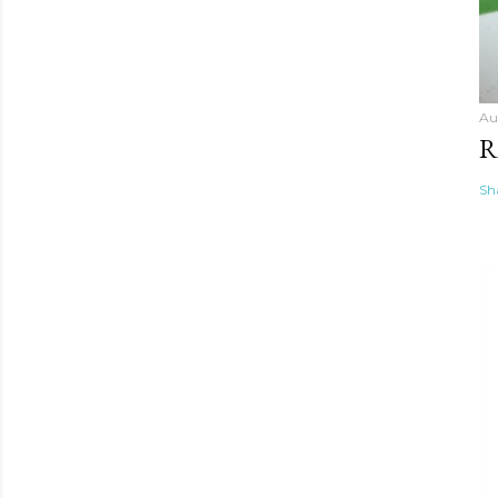
Au
R
Sh