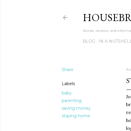
HOUSEB
Stories, reviews, and inform
BLOG
IN A NUTSHEL
Share
Au
S
Labels
baby
Jo
parenting
br
saving money
re
staying home
ho
lo