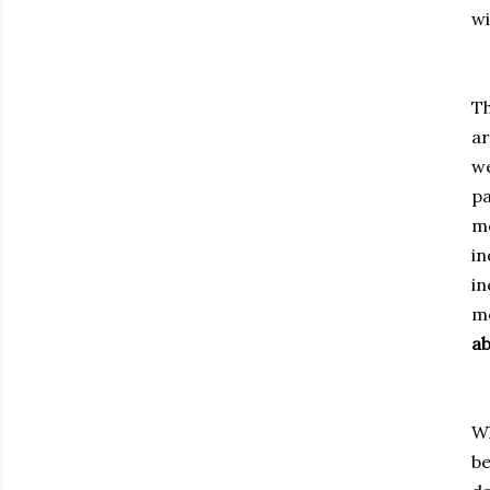
wi
Th
ar
we
pa
mo
in
in
mo
ab
Wh
be