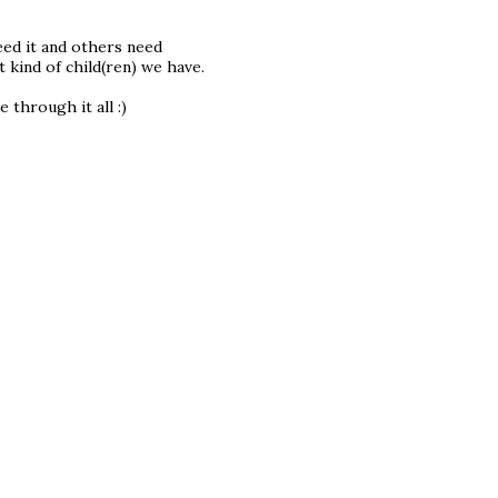
eed it and others need
 kind of child(ren) we have.
 through it all :)