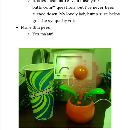
It does mean more "Can I use your
bathroom?" questions, but I've never been
turned down. My lovely lady bump sure helps
get the sympathy vote!
More Slurpees
Yes ma'am!