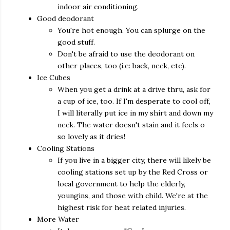
indoor air conditioning.
Good deodorant
You're hot enough. You can splurge on the
good stuff.
Don't be afraid to use the deodorant on
other places, too (i.e: back, neck, etc).
Ice Cubes
When you get a drink at a drive thru, ask for
a cup of ice, too. If I'm desperate to cool off,
I will literally put ice in my shirt and down my
neck. The water doesn't stain and it feels o
so lovely as it dries!
Cooling Stations
If you live in a bigger city, there will likely be
cooling stations set up by the Red Cross or
local government to help the elderly,
youngins, and those with child. We're at the
highest risk for heat related injuries.
More Water