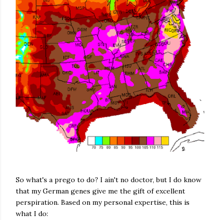
So what's a prego to do? I ain't no doctor, but I do know
that my German genes give me the gift of excellent
perspiration. Based on my personal expertise, this is
what I do: