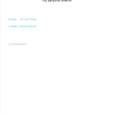
My personal arsenal
Share
Email Post
Labels:
informative
COMMENTS