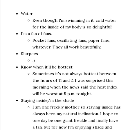
Water
Even though I'm swimming in it, cold water
for the inside of my body is so delightful!
I'm a fan of fans.
Pocket fans, oscillating fans, paper fans,
whatever. They all work beautifully.
Slurpees
:)
Know when it'll be hottest
Sometimes it's not always hottest between
the hours of 11 and 2. I was surprised this
morning when the news said the heat index
will be worst at 5 p.m. tonight.
Staying inside/in the shade
I am one freckly mother so staying inside has
always been my natural inclination. I hope to
one day be one giant freckle and finally have
a tan, but for now I'm enjoying shade and