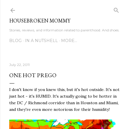
Skip to main content
HOUSEBROKEN MOMMY
Stories, reviews, and information related to parenthood. And shoes.
BLOG
IN A NUTSHELL
MORE…
July 22, 2011
ONE HOT PREGO
I don't know if you knew this, but it's hot outside. It's not
just hot - it's HUMID. It's actually going to be hotter in
the DC / Richmond corridor than in Houston and Miami,
and they're even more notorious for their humidity!