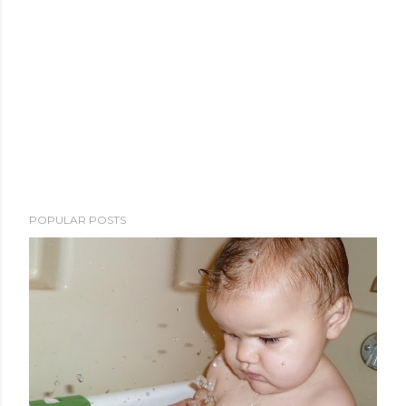
POPULAR POSTS