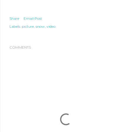
Share
Email Post
Labels:
picture
snow
video
COMMENTS