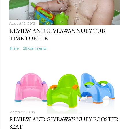
August 12, 2012
REVIEW AND GIVEAWAY: NUBY TUB
TIME TURTLE
Share
28 comments
March 03, 2013
REVIEW AND GIVEAWAY: NUBY BOOSTER
SEAT