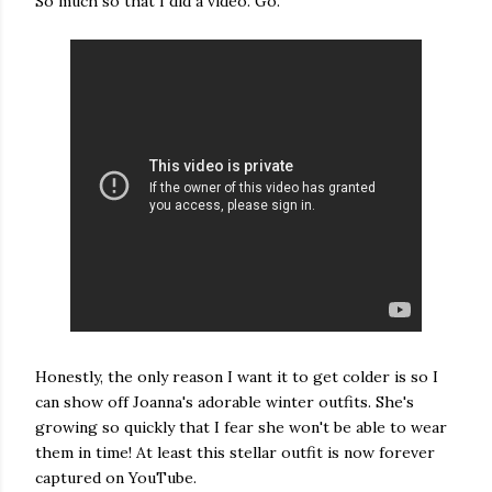
So much so that I did a video. Go.
Honestly, the only reason I want it to get colder is so I
can show off Joanna's adorable winter outfits. She's
growing so quickly that I fear she won't be able to wear
them in time! At least this stellar outfit is now forever
captured on YouTube.