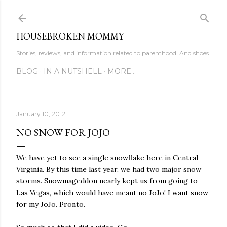
Skip to main content
HOUSEBROKEN MOMMY
Stories, reviews, and information related to parenthood. And shoes.
BLOG
IN A NUTSHELL
MORE…
January 10, 2012
NO SNOW FOR JOJO
We have yet to see a single snowflake here in Central
Virginia. By this time last year, we had two major snow
storms. Snowmageddon nearly kept us from going to
Las Vegas, which would have meant no JoJo! I want snow
for my JoJo. Pronto.