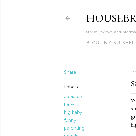
HOUSEB
Stories, reviews, and inform
BLOG
IN A NUTSHEL
Share
Ja
S
Labels
adorable
Wh
baby
so
big baby
gr
funny
hi
parenting