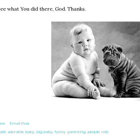
see what You did there, God. Thanks.
are
Email Post
els:
adorable
baby
big baby
funny
parenting
people
rolls