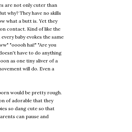
es are not only cuter than
But why? They have no skills
w what a butt is. Yet they
n contact. Kind of like the
t every baby evokes the same
w" "ooooh hai!" "Are you
 doesn't have to do anything
soon as one tiny sliver of a
movement will do. Even a
wborn would be pretty rough.
ion of adorable that they
ies so dang cute so that
parents can pause and