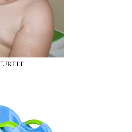
 TURTLE