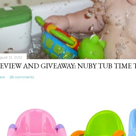
gust 12, 2012
EVIEW AND GIVEAWAY: NUBY TUB TIME
are
28 comments