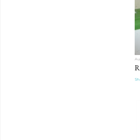
Au
R
Sh