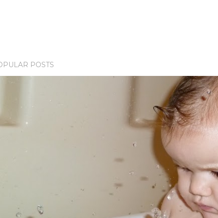
OPULAR POSTS