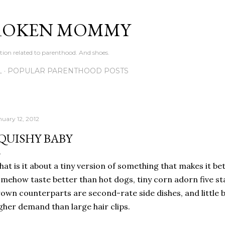
Skip to main content
ROKEN MOMMY
ation related to parenthood. And shoes.
L
POPULAR PARENTHOOD POSTS
nuary 12, 2012
QUISHY BABY
at is it about a tiny version of something that makes it be
mehow taste better than hot dogs, tiny corn adorn five star
own counterparts are second-rate side dishes, and little b
gher demand than large hair clips.