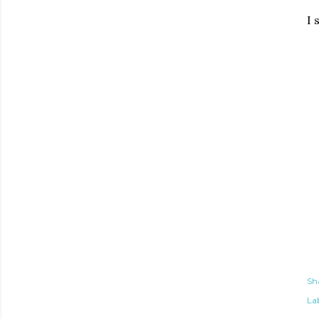
I 
Sh
Lab