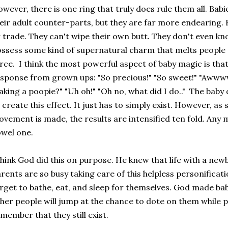
wever, there is one ring that truly does rule them all. Babi
eir adult counter-parts, but they are far more endearing. 
 trade. They can't wipe their own butt. They don't even kno
ssess some kind of supernatural charm that melts people o
rce. I think the most powerful aspect of baby magic is tha
sponse from grown ups: "So precious!" "So sweet!" "Awwww
king a poopie?" "Uh oh!" "Oh no, what did I do.." The baby
 create this effect. It just has to simply exist. However, as 
vement is made, the results are intensified ten fold. Any 
wel one.
think God did this on purpose. He knew that life with a ne
rents are so busy taking care of this helpless personificat
rget to bathe, eat, and sleep for themselves. God made bab
her people will jump at the chance to dote on them while 
member that they still exist.