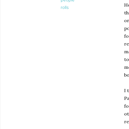
people
Ho
rolls
th
or
po
fo
re
ma
to
mo
bo
I 
Pa
fo
ot
re