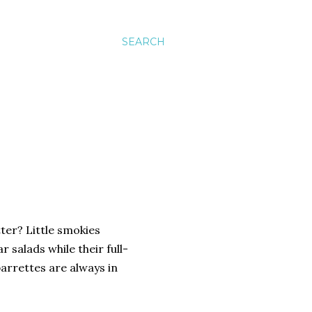
SEARCH
tter? Little smokies
 salads while their full-
arrettes are always in