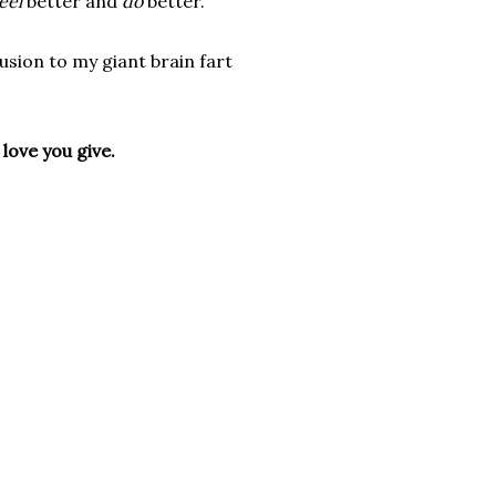
eel
better and
do
better.
lusion to my giant brain fart
 love you give.