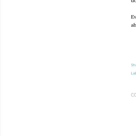
do
Ev
ab
Sh
Lab
C