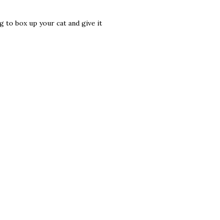
g to box up your cat and give it