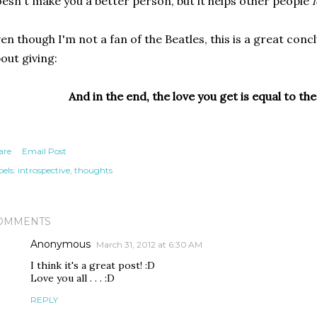
esn't make you a better person, but it helps other people
f
en though I'm not a fan of the Beatles, this is a great conc
out giving:
And in the end, the love you get is equal to the
are
Email Post
els:
introspective
thoughts
OMMENTS
Anonymous
March 31, 2012 at 6:30 AM
I think it's a great post! :D
Love you all . . . :D
REPLY