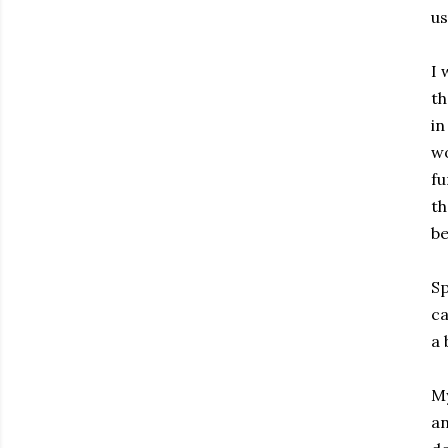
us
I 
th
in
wo
fu
th
be
Sp
ca
a 
My
an