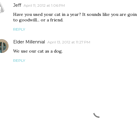
Jeff
April 11, 2012 at 1:06 PM
Have you used your cat in a year? It sounds like you are goin
to goodwill... or a friend.
REPLY
Elder Millennial
April 13, 2012 at 11:27 PM
We use our cat as a dog.
REPLY