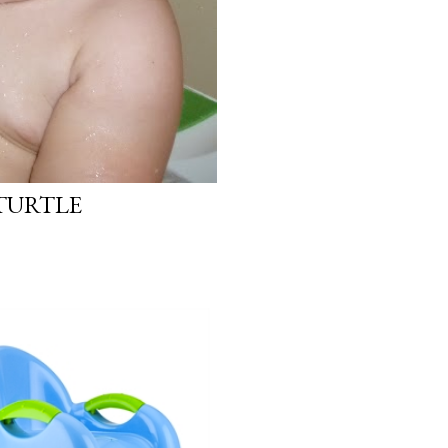
 TURTLE