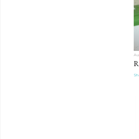
Au
R
Sh