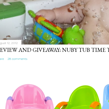
gust 12, 2012
EVIEW AND GIVEAWAY: NUBY TUB TIME
are
28 comments