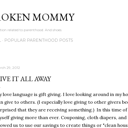
Skip to main content
ROKEN MOMMY
ation related to parenthood. And shoes.
L
POPULAR PARENTHOOD POSTS
rch 29, 2012
IVE IT ALL AWAY
 love language is gift giving. I love looking around in my ho
n give to others. (I especially love giving to other givers 
rprised that they are receiving something.) In this time o
self giving more than ever. Couponing, cloth diapers, and 
lowed us to use our savings to create things or "clean hous