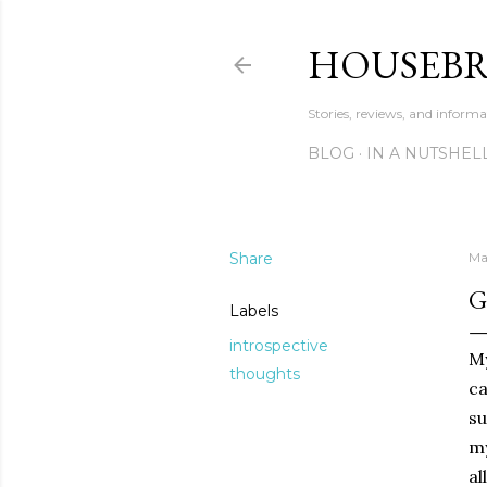
HOUSEB
Stories, reviews, and inform
BLOG
IN A NUTSHEL
Share
Ma
G
Labels
introspective
My
thoughts
ca
su
my
al