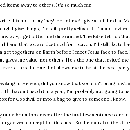
ed items away to others. It's so much fun!
write this not to say "hey! look at me! I give stuff! I'm like
ough I give things, I'm still pretty selfish. If I'm not invited 
 any way, I get bitter and disgruntled. The Bible tells us th
rld and that we are destined for Heaven. I'd still like to ha
n get togethers on Earth before I meet Jesus face to face. 
at gives me value, not others. He's the one that invited m
lievers. He's the one that allows me to be at the best party 
eaking of Heaven, did you know that you can't bring anyth
t! If I haven't used it in a year, I'm probably not going to us
box for Goodwill or into a bag to give to someone I know.
 mom brain took over after the first few sentences and di
 organized concept for this post. So the moral of the story