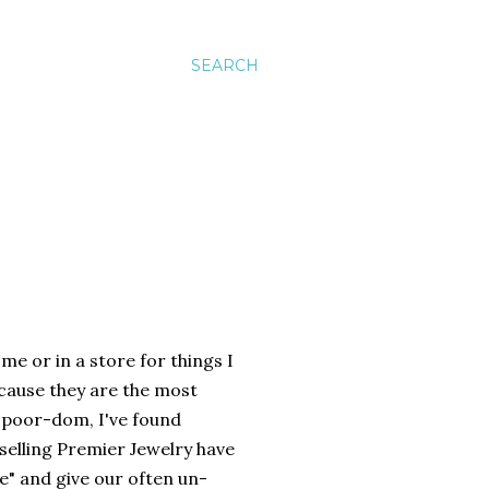
SEARCH
me or in a store for things I
because they are the most
f poor-dom, I've found
selling Premier Jewelry have
e" and give our often un-