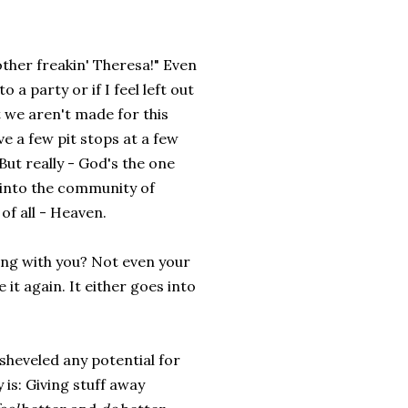
 Mother freakin' Theresa!" Even
to a party or if I feel left out
at we aren't made for this
ve a few pit stops at a few
But really - God's the one
e into the community of
of all - Heaven.
ing with you? Not even your
e it again. It either goes into
sheveled any potential for
 is: Giving stuff away