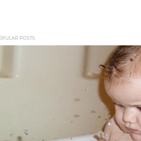
OPULAR POSTS